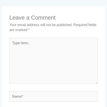
Leave a Comment
Your email address will not be published.
Required fields
are marked
*
Type
here..
Name*