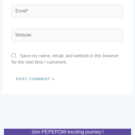
Email*
Website
Save my name, email, and website in this browser
for the next time I comment.
Join PEPEPOW exciting journey !