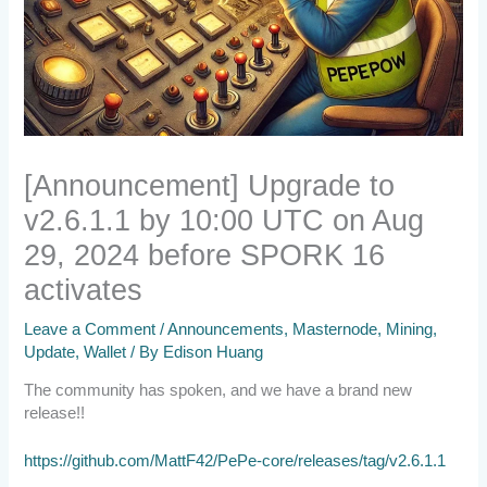
[Announcement] Upgrade to
v2.6.1.1 by 10:00 UTC on Aug
29, 2024 before SPORK 16
activates
Leave a Comment
/
Announcements
,
Masternode
,
Mining
,
Update
,
Wallet
/ By
Edison Huang
The community has spoken, and we have a brand new
release!!
https://github.com/MattF42/PePe-core/releases/tag/v2.6.1.1