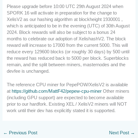
Please upgrade before 10:00 UTC 29th August 2024 when
SPORK 16 will activate in preparation for the change to
XelisV2 as our hashing algorithm at blockheight 1930001 ,
which is anticipated to be in the evening (UTC) of 30th August
2024. Block rewards will also be subject to a bonus 24
months to celebrate our adoption of XelishashV2. The block
reward will increase to 17000 from the current 5000. This will
reduce every 129600 blocks (or roughly 30 days) by 500 until
the reward has reduced back to 5000 per block. Superblocks
remain, and the split between miners, masternodes and the
devfee is unchanged.
The reference CPU miner for PepePOW/XelisV2 is available
at
https://github.com/MattF42/pepew-cpu-miner
Other miners
(including GPU support) are expected to become available
prior to our hardfork. Existing XEL / XelisV2 miners will NOT
work until their dev has explicitly stated it is supported.
←
Previous Post
Next Post
→