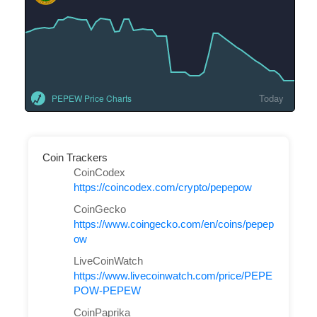
Today
PEPEW Price Charts
Coin Trackers
CoinCodex
https://coincodex.com/crypto/pepepow
CoinGecko
https://www.coingecko.com/en/coins/pepep
ow
LiveCoinWatch
https://www.livecoinwatch.com/price/PEPE
POW-PEPEW
CoinPaprika