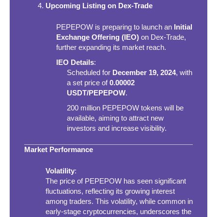
Upcoming Listing on Dex-Trade
PEPEPOW is preparing to launch an
Initial
Exchange Offering (IEO)
on Dex-Trade,
further expanding its market reach.
IEO Details
:
Scheduled for
December 19, 2024
, with
a set price of
0.00002
USDT/PEPEPOW
.
200 million PEPEPOW tokens will be
available, aiming to attract new
investors and increase visibility.
Market Performance
Volatility
:
The price of PEPEPOW has seen significant
fluctuations, reflecting its growing interest
among traders. This volatility, while common in
early-stage cryptocurrencies, underscores the