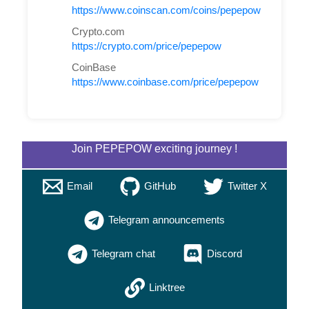
https://www.coinscan.com/coins/pepepow
Crypto.com
https://crypto.com/price/pepepow
CoinBase
https://www.coinbase.com/price/pepepow
Join PEPEPOW exciting journey !
Email
GitHub
Twitter X
Telegram announcements
Telegram chat
Discord
Linktree