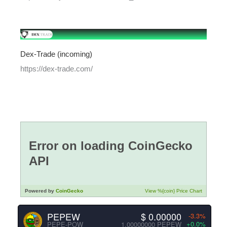
Dex-Trade (incoming)
https://dex-trade.com/
PEPEW
$ 0.00000
-3.3%
+0.0%
PEPE-POW
1.00000000 PEPEW