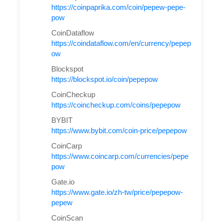
https://coinpaprika.com/coin/pepew-pepe-
pow
CoinDataflow
https://coindataflow.com/en/currency/pepep
ow
Blockspot
https://blockspot.io/coin/pepepow
CoinCheckup
https://coincheckup.com/coins/pepepow
BYBIT
https://www.bybit.com/coin-price/pepepow
CoinCarp
https://www.coincarp.com/currencies/pepe
pow
Gate.io
https://www.gate.io/zh-tw/price/pepepow-
pepew
CoinScan