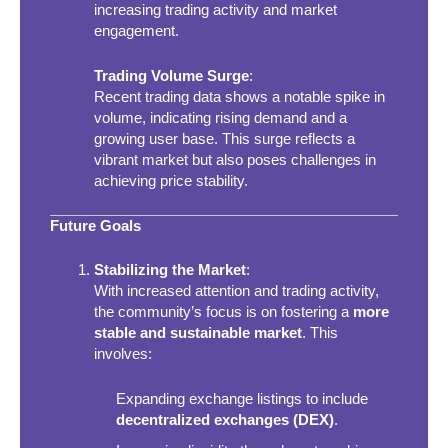
increasing trading activity and market
engagement.
Trading Volume Surge
:
Recent trading data shows a notable spike in
volume, indicating rising demand and a
growing user base. This surge reflects a
vibrant market but also poses challenges in
achieving price stability.
Future Goals
Stabilizing the Market
:
With increased attention and trading activity,
the community’s focus is on fostering a
more
stable and sustainable market
. This
involves:
Expanding exchange listings to include
decentralized exchanges (DEX)
.