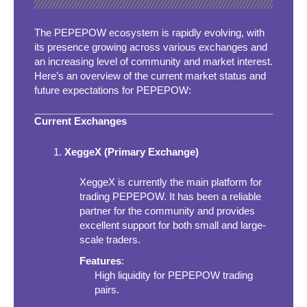
The PEPEPOW ecosystem is rapidly evolving, with
its presence growing across various exchanges and
an increasing level of community and market interest.
Here’s an overview of the current market status and
future expectations for PEPEPOW:
Current Exchanges
XeggeX (Primary Exchange)
XeggeX is currently the main platform for
trading PEPEPOW. It has been a reliable
partner for the community and provides
excellent support for both small and large-
scale traders.
Features
:
High liquidity for PEPEPOW trading
pairs.