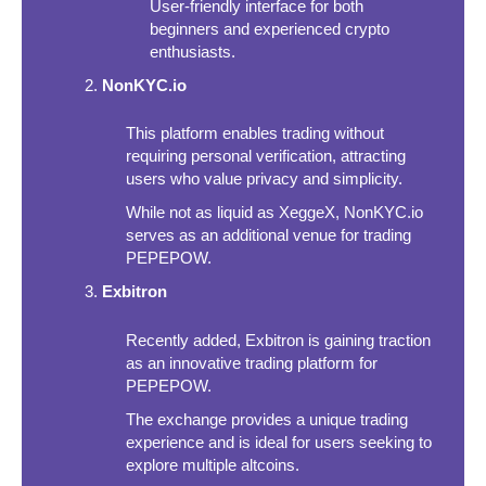
User-friendly interface for both
beginners and experienced crypto
enthusiasts.
NonKYC.io
This platform enables trading without
requiring personal verification, attracting
users who value privacy and simplicity.
While not as liquid as XeggeX, NonKYC.io
serves as an additional venue for trading
PEPEPOW.
Exbitron
Recently added, Exbitron is gaining traction
as an innovative trading platform for
PEPEPOW.
The exchange provides a unique trading
experience and is ideal for users seeking to
explore multiple altcoins.