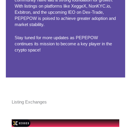
community have laid a strong foundation for growth.
With listings on platforms like XeggeX, NonKYC.io,
Exbitron, and the upcoming IEO on Dex-Trade,
PEPEPOW is poised to achieve greater adoption and
market stability.
Stay tuned for more updates as PEPEPOW
continues its mission to become a key player in the
crypto space!
Listing Exchanges