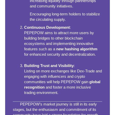
Increasing liquidity through partnerships
and community initiatives.
Encouraging long-term holders to stabilize
the circulating supply.
Continuous Development
:
PEPEPOW aims to attract more users by
building bridges to other blockchain
ecosystems and implementing innovative
features such as a
new hashing algorithm
for enhanced security and decentralization.
Building Trust and Visibility
:
Listing on more exchanges like Dex-Trade and
engaging with influencers and crypto
communities will help PEPEPOW gain
global
recognition
and foster a more inclusive
trading environment.
PEPEPOW’s market journey is still in its early
stages, but the enthusiasm and commitment of its