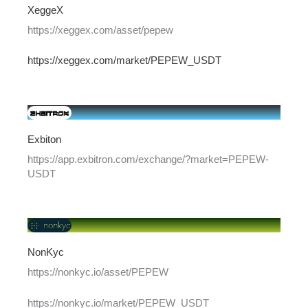
XeggeX
https://xeggex.com/asset/pepew
https://xeggex.com/market/PEPEW_USDT
Exbiton
https://app.exbitron.com/exchange/?market=PEPEW-
USDT
NonKyc
https://nonkyc.io/asset/PEPEW
https://nonkyc.io/market/PEPEW_USDT