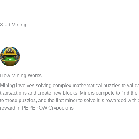
Start Mining
How Mining Works
Mining involves solving complex mathematical puzzles to valid
transactions and create new blocks. Miners compete to find the 
to these puzzles, and the first miner to solve it is rewarded with
reward in PEPEPOW Crypocions.