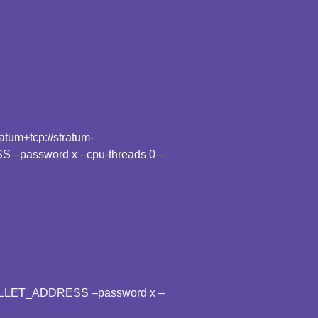
tum+tcp://stratum-
 –password x –cpu-threads 0 –
WALLET_ADDRESS –password x –