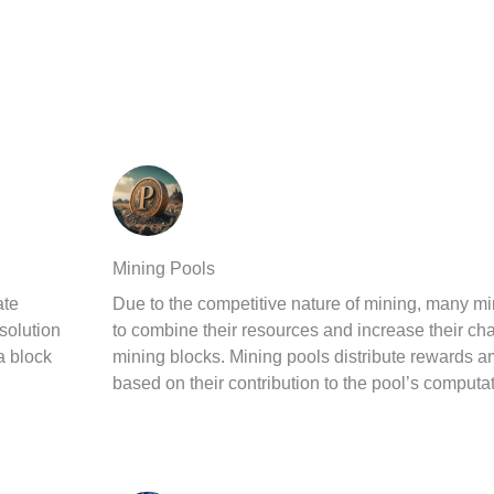
Mining Pools
ate
Due to the competitive nature of mining, many mi
solution
to combine their resources and increase their ch
 a block
mining blocks. Mining pools distribute rewards a
based on their contribution to the pool’s computa