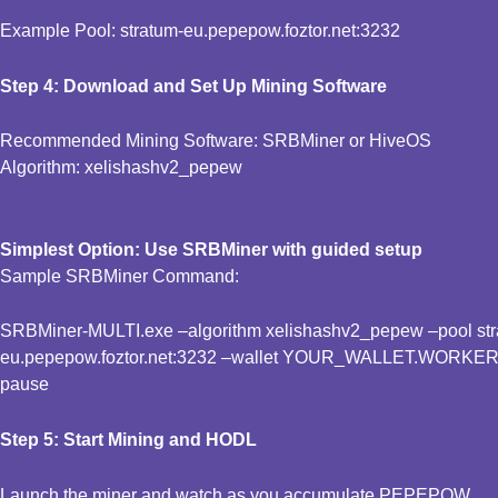
Example Pool: stratum-eu.pepepow.foztor.net:3232
Step 4: Download and Set Up Mining Software
Recommended Mining Software: SRBMiner or HiveOS
Algorithm: xelishashv2_pepew
Simplest Option: Use SRBMiner with guided setup
Sample SRBMiner Command:
SRBMiner-MULTI.exe –algorithm xelishashv2_pepew –pool stra
eu.pepepow.foztor.net:3232 –wallet YOUR_WALLET.WORKE
pause
Step 5: Start Mining and HODL
Launch the miner and watch as you accumulate PEPEPOW.