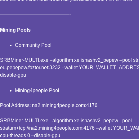
——————————————-
Mining Pools
Community Pool
SRBMiner-MULTI.exe –algorithm xelishashv2_pepew –pool stra
eu.pepepow.foztor.net:3232 –wallet YOUR_WALLET_ADDRESS
disable-gpu
Mining4people Pool
Pool Address: na2.mining4people.com:4176
SRBMiner-MULTI.exe –algorithm xelishashv2_pepew –pool
stratum+tcp://na2.mining4people.com:4176 –wallet YOUR_
cpu-threads 0 –disable-gpu