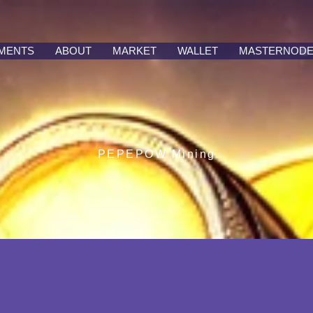
MENTS
ABOUT
MARKET
WALLET
MASTERNOD
PEPEPOW Mining