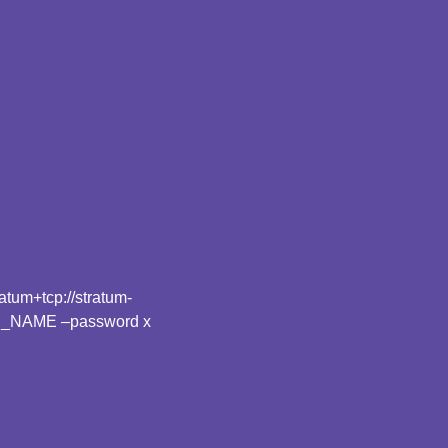
tum+tcp://stratum-
R_NAME –password x