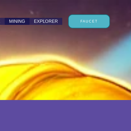
E
MINING
EXPLORER
FAUCET