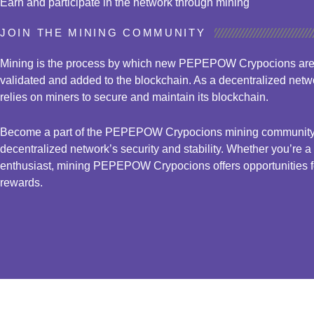
Earn and participate in the network through mining
JOIN THE MINING COMMUNITY
Mining is the process by which new PEPEPOW Crypocions are 
validated and added to the blockchain. As a decentralized n
relies on miners to secure and maintain its blockchain.
Become a part of the PEPEPOW Crypocions mining community a
decentralized network’s security and stability. Whether you’re 
enthusiast, mining PEPEPOW Crypocions offers opportunities for
rewards.