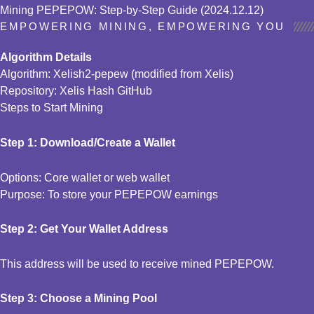
Mining PEPEPOW: Step-by-Step Guide (2024.12.12)
EMPOWERING MINING, EMPOWERING YOU
Algorithm Details
Algorithm: Xelish2-pepew (modified from Xelis)
Repository: Xelis Hash GitHub
Steps to Start Mining
Step 1: Download/Create a Wallet
Options: Core wallet or web wallet
Purpose: To store your PEPEPOW earnings
Step 2: Get Your Wallet Address
This address will be used to receive mined PEPEPOW.
Step 3: Choose a Mining Pool