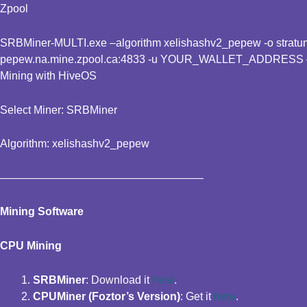
Zpool
SRBMiner-MULTI.exe –algorithm xelishashv2_pepew -o stratum+
pepew.na.mine.zpool.ca:4833 -u YOUR_WALLET_ADDRESS
Mining with HiveOS
Select Miner: SRBMiner
Algorithm: xelishashv2_pepew
——————————————————–
Mining Software
CPU Mining
SRBMiner
: Download it
here
.
CPUMiner (Foztor’s Version)
: Get it
here
.