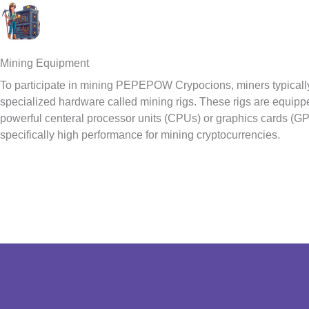
Mining Equipment
To participate in mining PEPEPOW Crypocions, miners typicall
specialized hardware called mining rigs. These rigs are equipp
powerful centeral processor units (CPUs) or graphics cards (G
specifically high performance for mining cryptocurrencies.