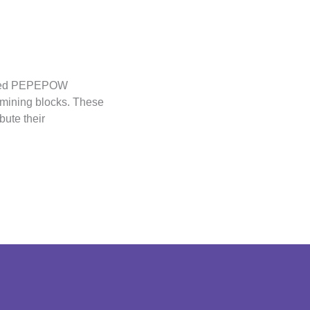
inted PEPEPOW
 mining blocks. These
bute their