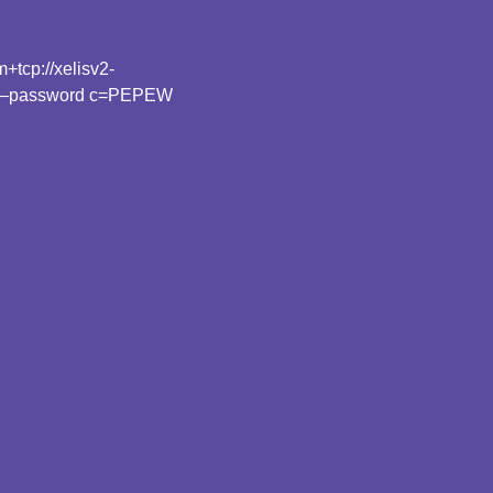
tcp://xelisv2-
 –password c=PEPEW