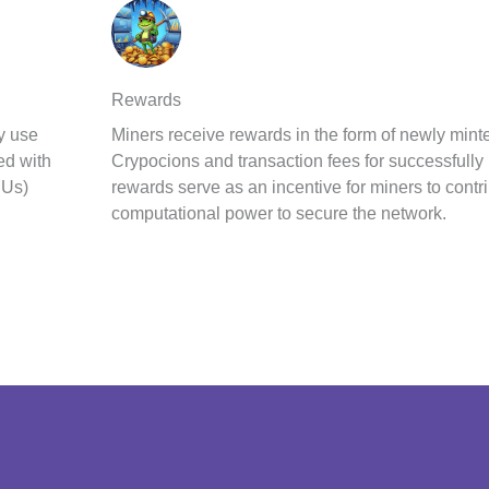
Rewards
y use
Miners receive rewards in the form of newly m
ed with
Crypocions and transaction fees for successfully
PUs)
rewards serve as an incentive for miners to contri
computational power to secure the network.