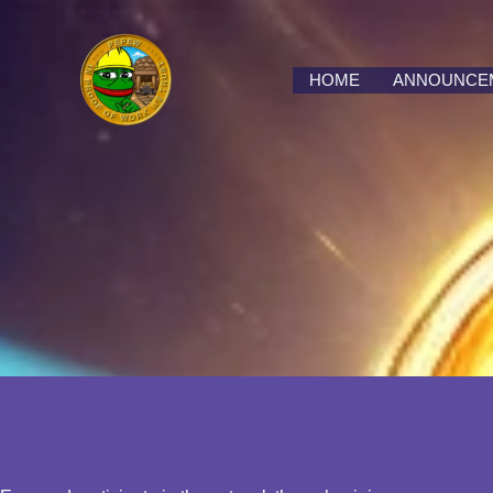
Skip
to
content
HOME
ANNOUNCE