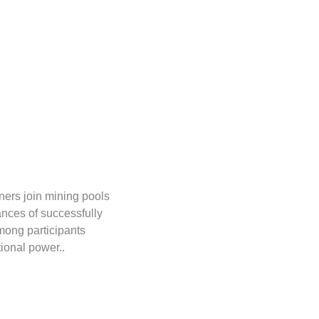
ners join mining pools
ances of successfully
mong participants
tional power..