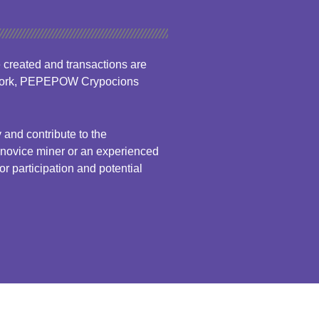
created and transactions are
etwork, PEPEPOW Crypocions
nd contribute to the
a novice miner or an experienced
 participation and potential