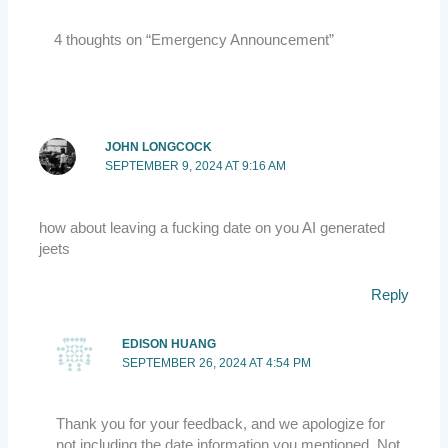
4 thoughts on “Emergency Announcement”
JOHN LONGCOCK
SEPTEMBER 9, 2024 AT 9:16 AM
how about leaving a fucking date on you AI generated
jeets
Reply
EDISON HUANG
SEPTEMBER 26, 2024 AT 4:54 PM
Thank you for your feedback, and we apologize for
not including the date information you mentioned. Not