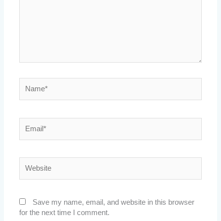
Name*
Email*
Website
Save my name, email, and website in this browser
for the next time I comment.