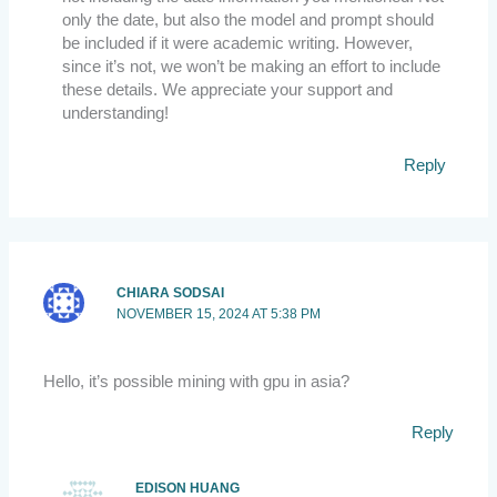
only the date, but also the model and prompt should
be included if it were academic writing. However,
since it’s not, we won’t be making an effort to include
these details. We appreciate your support and
understanding!
Reply
CHIARA SODSAI
NOVEMBER 15, 2024 AT 5:38 PM
Hello, it’s possible mining with gpu in asia?
Reply
EDISON HUANG