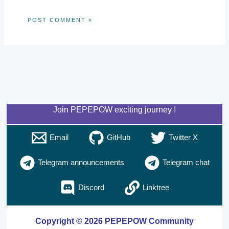
Join PEPEPOW exciting journey !
Email
GitHub
Twitter X
Telegram announcements
Telegram chat
Discord
Linktree
Copyright © 2026 PEPEPOW Community