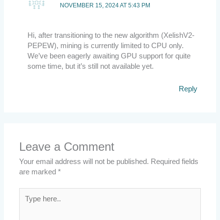
NOVEMBER 15, 2024 AT 5:43 PM
Hi, after transitioning to the new algorithm (XelishV2-
PEPEW), mining is currently limited to CPU only.
We’ve been eagerly awaiting GPU support for quite
some time, but it’s still not available yet.
Reply
Leave a Comment
Your email address will not be published.
Required fields
are marked
*
Type
here..