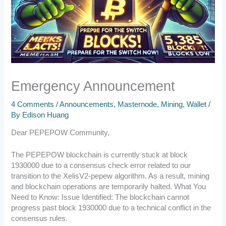
Emergency Announcement
4 Comments
/
Announcements
,
Masternode
,
Mining
,
Wallet
/
By
Edison Huang
Dear PEPEPOW Community,
The PEPEPOW blockchain is currently stuck at block
1930000 due to a consensus check error related to our
transition to the XelisV2-pepew algorithm. As a result, mining
and blockchain operations are temporarily halted. What You
Need to Know: Issue Identified: The blockchain cannot
progress past block 1930000 due to a technical conflict in the
consensus rules.