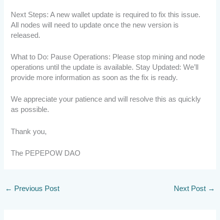
Next Steps: A new wallet update is required to fix this issue.
All nodes will need to update once the new version is
released.
What to Do: Pause Operations: Please stop mining and node
operations until the update is available. Stay Updated: We’ll
provide more information as soon as the fix is ready.
We appreciate your patience and will resolve this as quickly
as possible.
Thank you,
The PEPEPOW DAO
←
Previous Post
Next Post
→