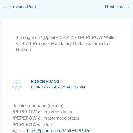
←
Previous Post
Next Post
→
1 thought on “[Update] 2024.2.29 PEPEPOW Wallet
v2.4.7.1 Release: Mandatory Update & Important
Notices”
EDISON HUANG
FEBRUARY 29, 2024 AT 3:49 PM
Update command (ubuntu):
./PEPEPOW-cli mnsync status
./PEPEPOW-cli masternode status
./PEPEPOW-cli stop
wget -c
https://github.com/MattF42/PePe-