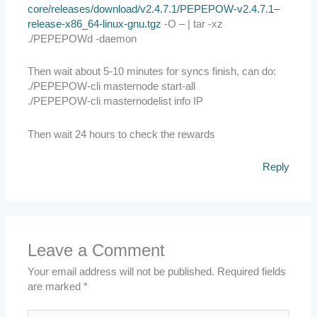
core/releases/download/v2.4.7.1/PEPEPOW-v2.4.7.1–
release-x86_64-linux-gnu.tgz
-O – | tar -xz
./PEPEPOWd -daemon
Then wait about 5-10 minutes for syncs finish, can do:
./PEPEPOW-cli masternode start-all
./PEPEPOW-cli masternodelist info IP
Then wait 24 hours to check the rewards
Reply
Leave a Comment
Your email address will not be published.
Required fields
are marked
*
Type