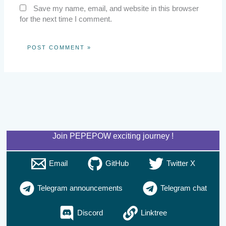
Save my name, email, and website in this browser
for the next time I comment.
Join PEPEPOW exciting journey !
Email
GitHub
Twitter X
Telegram announcements
Telegram chat
Discord
Linktree