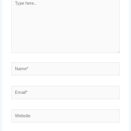
here..
Name*
Email*
Website