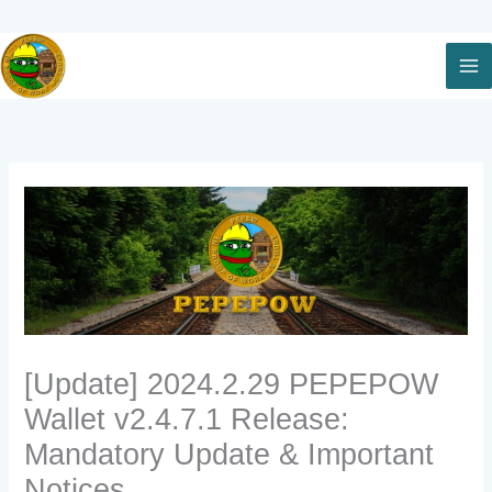
Skip
to
content
[Update] 2024.2.29 PEPEPOW
Wallet v2.4.7.1 Release:
Mandatory Update & Important
Notices