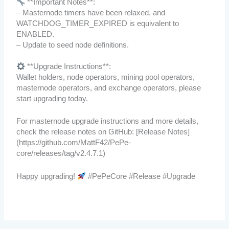
**Important Notes**:
– Masternode timers have been relaxed, and
WATCHDOG_TIMER_EXPIRED is equivalent to
ENABLED.
– Update to seed node definitions.
**Upgrade Instructions**:
Wallet holders, node operators, mining pool operators,
masternode operators, and exchange operators, please
start upgrading today.
For masternode upgrade instructions and more details,
check the release notes on GitHub: [Release Notes]
(https://github.com/MattF42/PePe-
core/releases/tag/v2.4.7.1)
Happy upgrading!
#PePeCore #Release #Upgrade