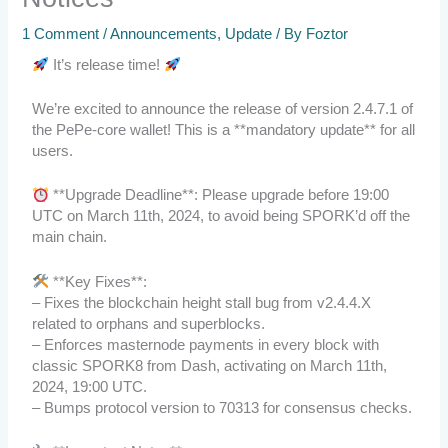
1 Comment
/
Announcements
,
Update
/ By
Foztor
It’s release time!
We’re excited to announce the release of version 2.4.7.1 of
the PePe-core wallet! This is a **mandatory update** for all
users.
**Upgrade Deadline**: Please upgrade before 19:00
UTC on March 11th, 2024, to avoid being SPORK’d off the
main chain.
**Key Fixes**:
– Fixes the blockchain height stall bug from v2.4.4.X
related to orphans and superblocks.
– Enforces masternode payments in every block with
classic SPORK8 from Dash, activating on March 11th,
2024, 19:00 UTC.
– Bumps protocol version to 70313 for consensus checks.