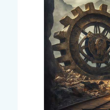
Crowdfunding
Progress
and
DAO
Operational
Changes