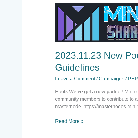
2023.11.23
New
Pool
Partner,
Wallet/Exchanges
News,
Social
2023.11.23 New Poo
Media
Guidelines
Guidelines
Leave a Comment
/
Campaigns
/
PE
Pools We’ve got a new partner! Mining
community members to contribute to a 
masternode. https://masternodes.mini
Read More »