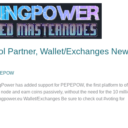
l Partner, Wallet/Exchanges New
PEPOW
Power has added support for PEPEPOW, the first platform to off
node and earn coins passively, without the need for the 10 mil
ngpower.eu Wallet/Exchanges Be sure to check out #voting for