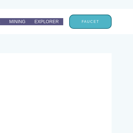
E
MINING
EXPLORER
FAUCET