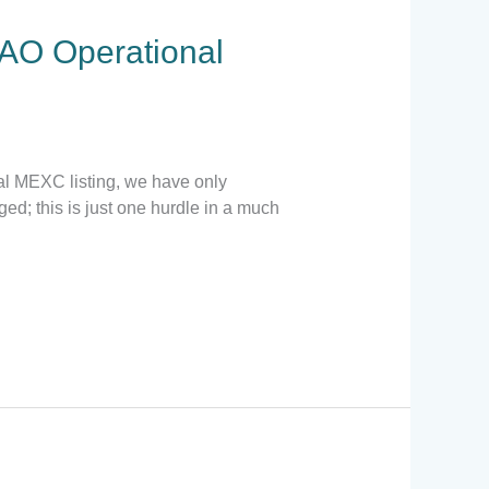
AO Operational
ial MEXC listing, we have only
d; this is just one hurdle in a much