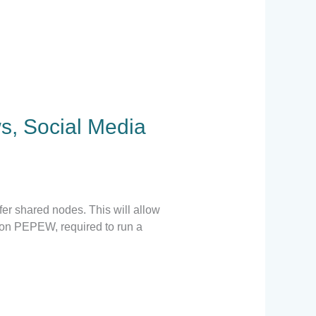
s, Social Media
er shared nodes. This will allow
lion PEPEW, required to run a