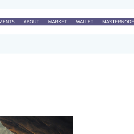
MENTS
ABOUT
MARKET
WALLET
MASTERNOD