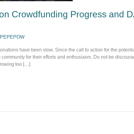
on Crowdfunding Progress and D
PEPEPOW
nations have been slow. Since the call to action for the potent
ommunity for their efforts and enthusiasm. Do not be discourage
rowing too […]