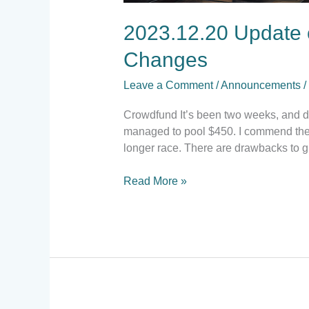
2023.12.20 Update 
Changes
Leave a Comment
/
Announcements
/
Crowdfund It’s been two weeks, and do
managed to pool $450. I commend the c
longer race. There are drawbacks to g
Read More »