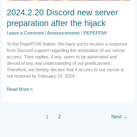
2024.2.20 Discord new server
preparation after the hijack
Leave a Comment
/
Announcements
/
PEPEPOW
To the PepePOW Nation, We have yet to receive a response
from Discord support regarding the restoration of our server
access. Their replies, if any, seem to be automated and
devoid of any real understanding of our predicament.
Therefore, we hereby declare that if access to our server is
not restored by February 24, 2024,
Read More »
1
2
Next
→