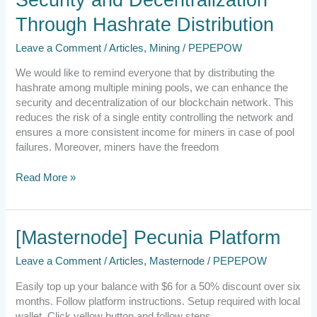
Security
Through Hashrate Distribution
and
Decentralization
Leave a Comment
/
Articles
,
Mining
/
PEPEPOW
Through
Hashrate
We would like to remind everyone that by distributing the
Distribution
hashrate among multiple mining pools, we can enhance the
security and decentralization of our blockchain network. This
reduces the risk of a single entity controlling the network and
ensures a more consistent income for miners in case of pool
failures. Moreover, miners have the freedom
Read More »
[Masternode]
[Masternode] Pecunia Platform
Pecunia
Leave a Comment
/
Articles
,
Masternode
/
PEPEPOW
Platform
Easily top up your balance with $6 for a 50% discount over six
months. Follow platform instructions. Setup required with local
wallet. Click yellow button and follow steps.