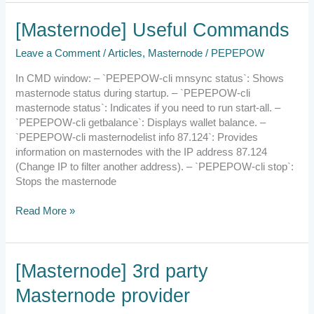
[Masternode]
[Masternode] Useful Commands
Useful
Leave a Comment
/
Articles
,
Masternode
/
PEPEPOW
Commands
In CMD window: – `PEPEPOW-cli mnsync status`: Shows
masternode status during startup. – `PEPEPOW-cli
masternode status`: Indicates if you need to run start-all. –
`PEPEPOW-cli getbalance`: Displays wallet balance. –
`PEPEPOW-cli masternodelist info 87.124`: Provides
information on masternodes with the IP address 87.124
(Change IP to filter another address). – `PEPEPOW-cli stop`:
Stops the masternode
Read More »
[Masternode]
[Masternode] 3rd party
3rd
Masternode provider
party
Masternode