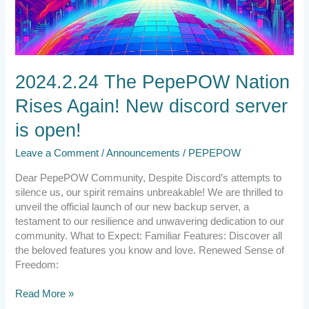
2024.2.24 The PepePOW Nation
Rises Again! New discord server
is open!
Leave a Comment
/
Announcements
/
PEPEPOW
Dear PepePOW Community, Despite Discord’s attempts to
silence us, our spirit remains unbreakable! We are thrilled to
unveil the official launch of our new backup server, a
testament to our resilience and unwavering dedication to our
community. What to Expect: Familiar Features: Discover all
the beloved features you know and love. Renewed Sense of
Freedom:
Read More »