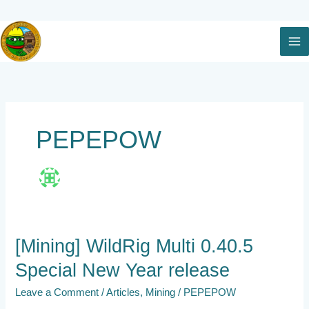
Skip
to
content
PEPEPOW
[Mining]
[Mining] WildRig Multi 0.40.5
WildRig
Special New Year release
Multi
0.40.5
Leave a Comment
/
Articles
,
Mining
/
PEPEPOW
Special