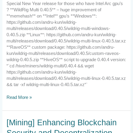
New
Special New Year release for those who have Intel Arc gpu’s
Year
? **WildRig Multi 0.40.5** – huge improvement of
release
**memehash** on **Intel** gpu’s **Windows**:
https://github.com/andru-kun/wildrig-
multi/releases/download/0.40.5/wildrig-multi-windows-
0.40.5.zip **Linux**: https://github.com/andru-kun/wildrig-
multi/releases/download/0.40.5/wildrig-multi-linux-0.40.5.tar.xz
**RaveOS** custom package: https://github.com/andru-
kun/wildrig-multi/releases/download/0.40.5/custom-raveos-
wildrig-0.40.5.zip **HiveOS** script to upgrade 0.40.4 version:
“`cd /hive/miners/wildrig-multi/0.40.4 && wget
https://github.com/andru-kun/wildrig-
multi/releases/download/0.40.5/wildrig-multi-linux-0.40.5.tar.xz
&& tar -xf wildrig-multi-linux-0.40.5.tar.xz“`
Read More »
[Mining]
[Mining] Enhancing Blockchain
Enhancing
Security and Decentralization
Blockchain