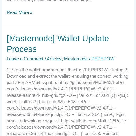
Read More »
[Masternode]
[Masternode] Wallet Update
Wallet
Process
Update
Process
Leave a Comment
/
Articles
,
Masternode
/
PEPEPOW
1. Stop the wallet program on Ubuntu: ./PEPEPOW-cli stop 2.
Download and extract the wallet, ensuring the correct working
path: For ARM64: wget -c https://github.com/MattF42/PePe-
core/releases/download/v2.4.7.1/PEPEPOW-v2.4.7.1–
release-aarch64-linux-gnu.tgz -O – | tar -xz For X64 (QT-gui):
wget -c https://github.com/MattF42/PePe-
core/releases/download/v2.4.7.1/PEPEPOW-v2.4.7.1–
release-x86_64-linux-gnu.tgz -O – | tar -xz X64 (non-QT-gui,
smaller download): wget -c https://github.com/MattF42/PePe-
core/releases/download/v2.4.7.1/PEPEPOW-v2.4.7.1–
release-cli-x86_64-linux-gnu.tgz -O – | tar -xz 3. Restart