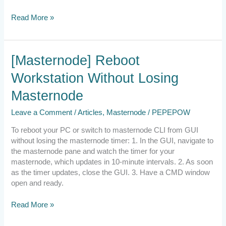
Read More »
[Masternode]
[Masternode] Reboot
Reboot
Workstation Without Losing
Workstation
Without
Masternode
Losing
Masternode
Leave a Comment
/
Articles
,
Masternode
/
PEPEPOW
To reboot your PC or switch to masternode CLI from GUI
without losing the masternode timer: 1. In the GUI, navigate to
the masternode pane and watch the timer for your
masternode, which updates in 10-minute intervals. 2. As soon
as the timer updates, close the GUI. 3. Have a CMD window
open and ready.
Read More »