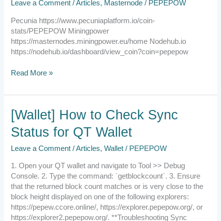
Leave a Comment
/
Articles
,
Masternode
/
PEPEPOW
provider
Pecunia https://www.pecuniaplatform.io/coin-
stats/PEPEPOW Miningpower
https://masternodes.miningpower.eu/home Nodehub.io
https://nodehub.io/dashboard/view_coin?coin=pepepow
Read More »
[Wallet]
[Wallet] How to Check Sync
How
Status for QT Wallet
to
Check
Leave a Comment
/
Articles
,
Wallet
/
PEPEPOW
Sync
Status
1. Open your QT wallet and navigate to Tool >> Debug
for
Console. 2. Type the command: `getblockcount`. 3. Ensure
QT
that the returned block count matches or is very close to the
Wallet
block height displayed on one of the following explorers:
https://pepew.ccore.online/, https://explorer.pepepow.org/, or
https://explorer2.pepepow.org/. **Troubleshooting Sync