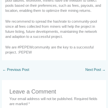
pool failures. Moreover, miners have the freedom to select
pools based on their preferences, such as fees, payouts, and
location, enabling them to optimize their mining returns.
We recommend to spread the hashrate to community-pool
since all fees collected from miners will help the project in
future listing, future developments, maintaining the network
and adaption to a successful project.
We are #PEPEWcommunity are the key to a successful
project. :PEPEW
←
Previous Post
Next Post
→
Leave a Comment
Your email address will not be published.
Required fields
are marked
*