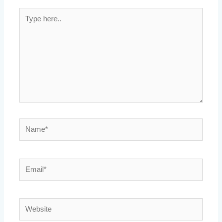
Type
here..
Name*
Email*
Website