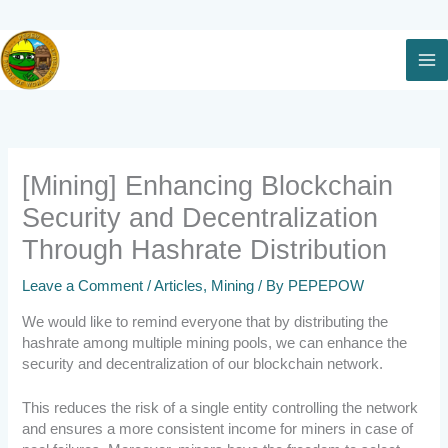
Skip
to
content
[Mining] Enhancing Blockchain
Security and Decentralization
Through Hashrate Distribution
Leave a Comment
/
Articles
,
Mining
/ By
PEPEPOW
We would like to remind everyone that by distributing the
hashrate among multiple mining pools, we can enhance the
security and decentralization of our blockchain network.
This reduces the risk of a single entity controlling the network
and ensures a more consistent income for miners in case of