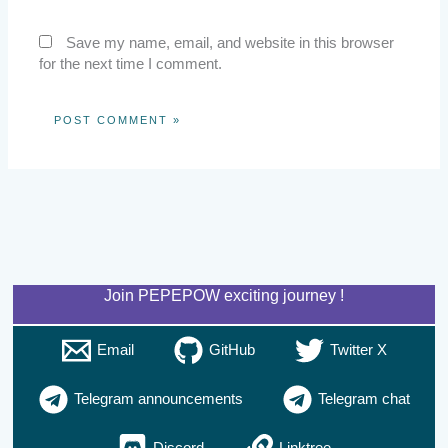
Save my name, email, and website in this browser
for the next time I comment.
Join PEPEPOW exciting journey !
Email
GitHub
Twitter X
Telegram announcements
Telegram chat