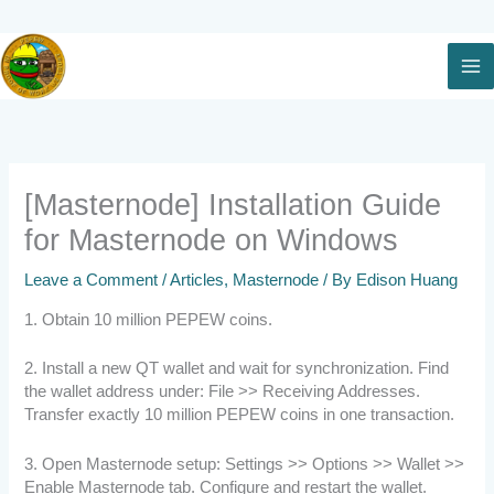
Skip
to
content
[Masternode] Installation Guide
for Masternode on Windows
Leave a Comment
/
Articles
,
Masternode
/ By
Edison Huang
1. Obtain 10 million PEPEW coins.
2. Install a new QT wallet and wait for synchronization. Find
the wallet address under: File >> Receiving Addresses.
Transfer exactly 10 million PEPEW coins in one transaction.
3. Open Masternode setup: Settings >> Options >> Wallet >>
Enable Masternode tab. Configure and restart the wallet.