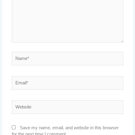
Name*
Email*
Website
Save my name, email, and website in this browser
for the next time I comment.