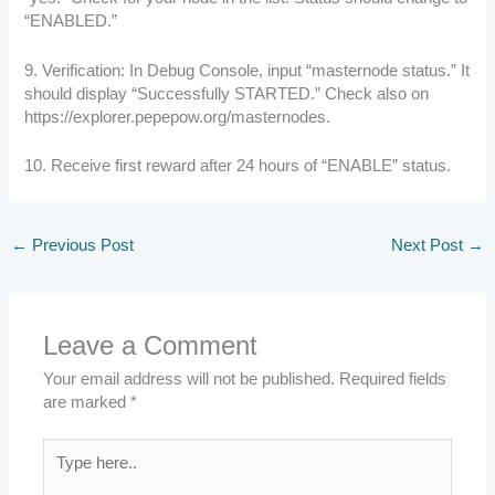
“ENABLED.”
9. Verification: In Debug Console, input “masternode status.” It
should display “Successfully STARTED.” Check also on
https://explorer.pepepow.org/masternodes.
10. Receive first reward after 24 hours of “ENABLE” status.
←
Previous Post
Next Post
→
Leave a Comment
Your email address will not be published.
Required fields
are marked
*
Type
here..