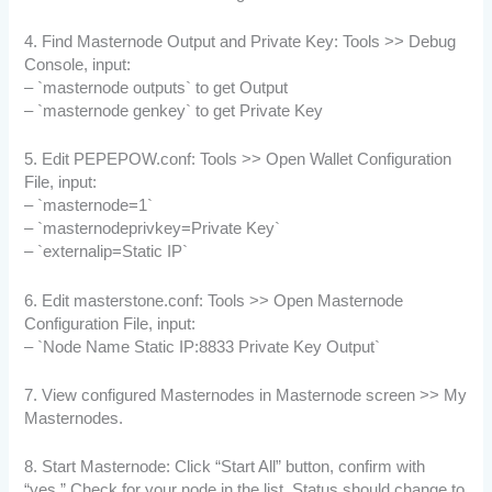
4. Find Masternode Output and Private Key: Tools >> Debug
Console, input:
– `masternode outputs` to get Output
– `masternode genkey` to get Private Key
5. Edit PEPEPOW.conf: Tools >> Open Wallet Configuration
File, input:
– `masternode=1`
– `masternodeprivkey=Private Key`
– `externalip=Static IP`
6. Edit masterstone.conf: Tools >> Open Masternode
Configuration File, input:
– `Node Name Static IP:8833 Private Key Output`
7. View configured Masternodes in Masternode screen >> My
Masternodes.
8. Start Masternode: Click “Start All” button, confirm with
“yes.” Check for your node in the list. Status should change to