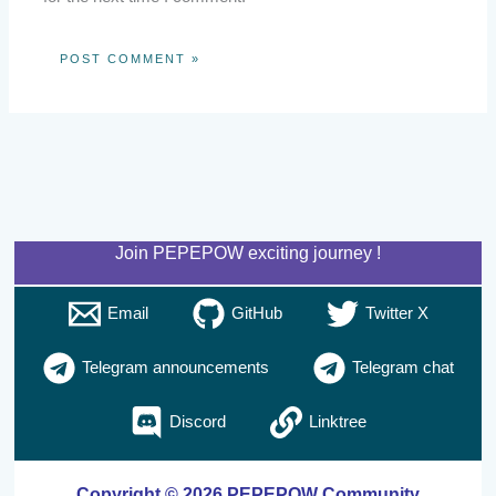
Join PEPEPOW exciting journey !
Email
GitHub
Twitter X
Telegram announcements
Telegram chat
Discord
Linktree
Copyright © 2026 PEPEPOW Community