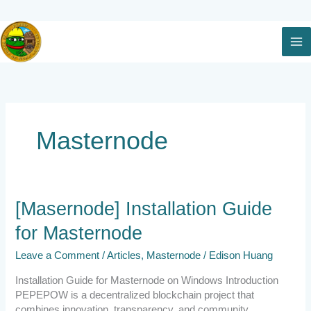
Skip
to
content
Masternode
[Masernode]
[Masernode] Installation Guide
Installation
for Masternode
Guide
for
Leave a Comment
/
Articles
,
Masternode
/
Edison Huang
Masternode
Installation Guide for Masternode on Windows Introduction
PEPEPOW is a decentralized blockchain project that
combines innovation, transparency, and community