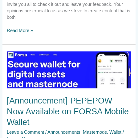
invite you all to check it out and leave your feedback. Your
opinions are crucial to us as we strive to create content that is
both
Read More »
[Announcement]
PEPEPOW
Now
Available
on
FORSA
Mobile
[Announcement] PEPEPOW
Wallet
Now Available on FORSA Mobile
Wallet
Leave a Comment
/
Announcements
,
Masternode
,
Wallet
/