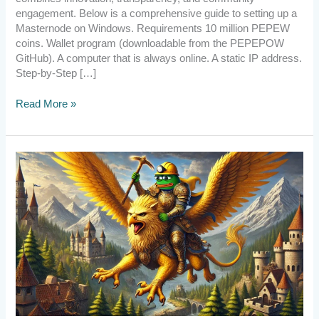
engagement. Below is a comprehensive guide to setting up a
Masternode on Windows. Requirements 10 million PEPEW
coins. Wallet program (downloadable from the PEPEPOW
GitHub). A computer that is always online. A static IP address.
Step-by-Step […]
Read More »
[Announcement]
PePePow
Survived
Again!