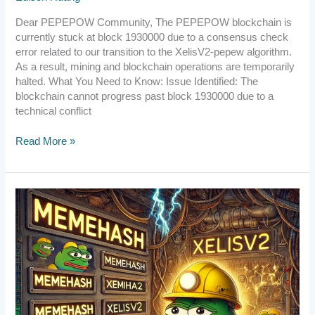
Dear PEPEPOW Community, The PEPEPOW blockchain is
currently stuck at block 1930000 due to a consensus check
error related to our transition to the XelisV2-pepew algorithm.
As a result, mining and blockchain operations are temporarily
halted. What You Need to Know: Issue Identified: The
blockchain cannot progress past block 1930000 due to a
technical conflict
Read More »
[Announcement]
Upgrade
to
v2.6.1.1
by
10:00
UTC
on
Aug