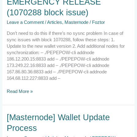
EMERGENCY RELEASE
EMERGENCY
RELEASE
(1070288 block issue)
(1070288
block
Leave a Comment
/
Articles
,
Masternode
/
Foztor
issue)
Don’t need to do this if there’s no sysnc problem In case of
sync issues with block 1070288, follow these steps: 1.
Update to the new wallet version 2. Add additional nodes for
synchronization: – ./PEPEPOW-cli addnode
186.12.200.15:8833 add – ./PEPEPOW-cli addnode
173.249.22.16:8833 add – ./PEPEPOW-cli addnode
167.86.80.36:8833 add – ./PEPEPOW-cli addnode
164.68.112.227:8833 add –
Read More »
[Masternode]
[Masternode] Wallet Update
Wallet
Process
Update
Process