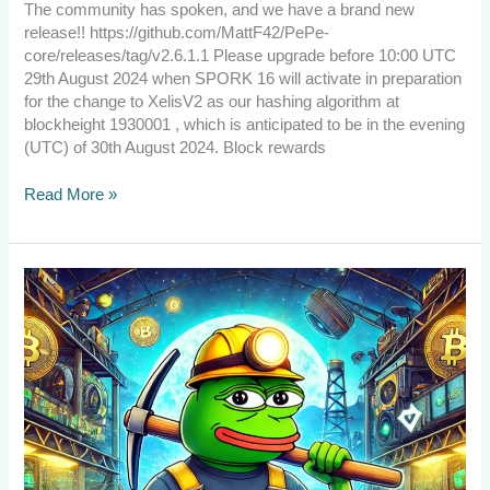
The community has spoken, and we have a brand new
release!! https://github.com/MattF42/PePe-
core/releases/tag/v2.6.1.1 Please upgrade before 10:00 UTC
29th August 2024 when SPORK 16 will activate in preparation
for the change to XelisV2 as our hashing algorithm at
blockheight 1930001 , which is anticipated to be in the evening
(UTC) of 30th August 2024. Block rewards
Read More »
[Announcement]
Exciting
News!
We’ve
Launched
Our
YouTube
New
Channel!