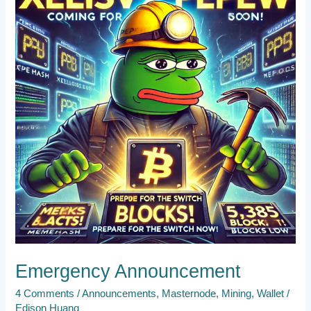
Emergency Announcement
4 Comments
/
Announcements
,
Masternode
,
Mining
,
Wallet
/
Edison Huang