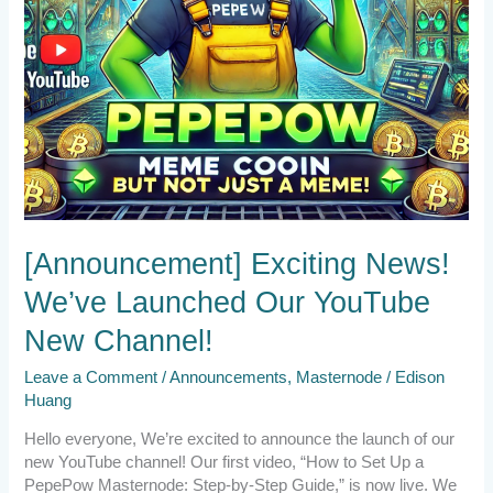
[Announcement] Exciting News!
We’ve Launched Our YouTube
New Channel!
Leave a Comment
/
Announcements
,
Masternode
/
Edison
Huang
Hello everyone, We’re excited to announce the launch of our
new YouTube channel! Our first video, “How to Set Up a
PepePow Masternode: Step-by-Step Guide,” is now live. We