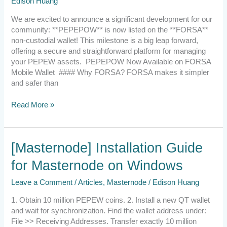
Edison Huang
We are excited to announce a significant development for our
community: **PEPEPOW** is now listed on the **FORSA**
non-custodial wallet! This milestone is a big leap forward,
offering a secure and straightforward platform for managing
your PEPEW assets. PEPEPOW Now Available on FORSA
Mobile Wallet #### Why FORSA? FORSA makes it simpler
and safer than
Read More »
[Masternode]
[Masternode] Installation Guide
Installation
for Masternode on Windows
Guide
for
Leave a Comment
/
Articles
,
Masternode
/
Edison Huang
Masternode
on
1. Obtain 10 million PEPEW coins. 2. Install a new QT wallet
Windows
and wait for synchronization. Find the wallet address under:
File >> Receiving Addresses. Transfer exactly 10 million