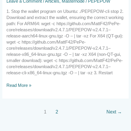
Leave a Comment
/
Articles
,
Masternode
/
PEPEPOW
1. Stop the wallet program on Ubuntu: ./PEPEPOW-cli stop 2.
Download and extract the wallet, ensuring the correct working
path: For ARM64: wget -c https://github.com/MattF42/PePe-
core/releases/download/v2.4.7.1/PEPEPOW-v2.4.7.1–
release-aarch64-linux-gnu.tgz -O – | tar -xz For X64 (QT-gui):
wget -c https://github.com/MattF42/PePe-
core/releases/download/v2.4.7.1/PEPEPOW-v2.4.7.1–
release-x86_64-linux-gnu.tgz -O – | tar -xz X64 (non-QT-gui,
smaller download): wget -c https://github.com/MattF42/PePe-
core/releases/download/v2.4.7.1/PEPEPOW-v2.4.7.1–
release-cli-x86_64-linux-gnu.tgz -O – | tar -xz 3. Restart
Read More »
1
2
Next
→