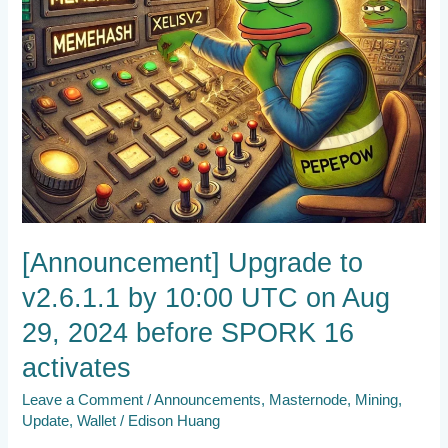
29,
2024
before
SPORK
16
activates
[Announcement] Upgrade to
v2.6.1.1 by 10:00 UTC on Aug
29, 2024 before SPORK 16
activates
Leave a Comment
/
Announcements
,
Masternode
,
Mining
,
Update
,
Wallet
/
Edison Huang