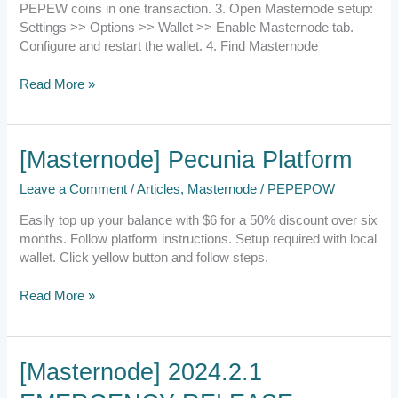
PEPEW coins in one transaction. 3. Open Masternode setup:
Settings >> Options >> Wallet >> Enable Masternode tab.
Configure and restart the wallet. 4. Find Masternode
Read More »
[Masternode]
[Masternode] Pecunia Platform
Pecunia
Leave a Comment
/
Articles
,
Masternode
/
PEPEPOW
Platform
Easily top up your balance with $6 for a 50% discount over six
months. Follow platform instructions. Setup required with local
wallet. Click yellow button and follow steps.
Read More »
[Masternode]
[Masternode] 2024.2.1
2024.2.1