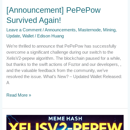
[Announcement] PePePow
Survived Again!
Leave a Comment
/
Announcements
,
Masternode
,
Mining
,
Update
,
Wallet
/
Edison Huang
We’re thrilled to announce that PePePow has successfully
overcome a significant challenge during our switch to the
XelisV2-pepew algorithm. The blockchain paused for a while,
but thanks to the swift actions of Foztor and our developers, ,
and the valuable feedback from the community, we’ve
resolved the issue. What’s New? – Updated Wallet Released:
A
Read More »
Emergency
Announcement