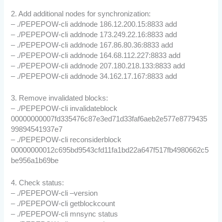
2. Add additional nodes for synchronization:
– ./PEPEPOW-cli addnode 186.12.200.15:8833 add
– ./PEPEPOW-cli addnode 173.249.22.16:8833 add
– ./PEPEPOW-cli addnode 167.86.80.36:8833 add
– ./PEPEPOW-cli addnode 164.68.112.227:8833 add
– ./PEPEPOW-cli addnode 207.180.218.133:8833 add
– ./PEPEPOW-cli addnode 34.162.17.167:8833 add
3. Remove invalidated blocks:
– ./PEPEPOW-cli invalidateblock
00000000007fd335476c87e3ed71d33faf6aeb2e577e8779435
99894541937e7
– ./PEPEPOW-cli reconsiderblock
00000000012c695bd9543cfd11fa1bd22a647f517fb4980662c5
be956a1b69be
4. Check status:
– ./PEPEPOW-cli –version
– ./PEPEPOW-cli getblockcount
– ./PEPEPOW-cli mnsync status