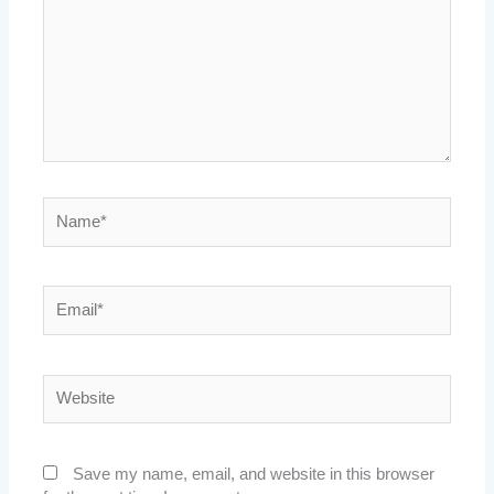
Name*
Email*
Website
Save my name, email, and website in this browser