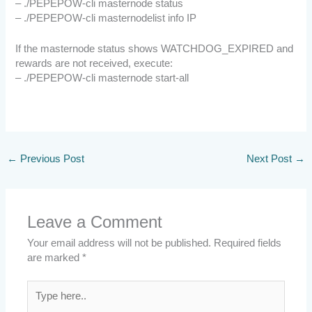
– ./PEPEPOW-cli masternode status
– ./PEPEPOW-cli masternodelist info IP
If the masternode status shows WATCHDOG_EXPIRED and
rewards are not received, execute:
– ./PEPEPOW-cli masternode start-all
←
Previous Post
Next Post
→
Leave a Comment
Your email address will not be published.
Required fields
are marked
*
Type
here..