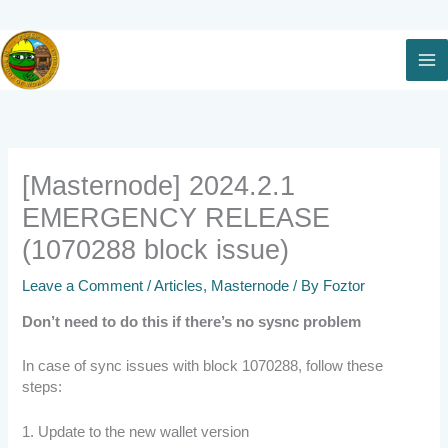
Skip
to
content
[Masternode] 2024.2.1
EMERGENCY RELEASE
(1070288 block issue)
Leave a Comment
/
Articles
,
Masternode
/ By
Foztor
Don’t need to do this if there’s no sysnc problem
In case of sync issues with block 1070288, follow these
steps:
1. Update to the new wallet version