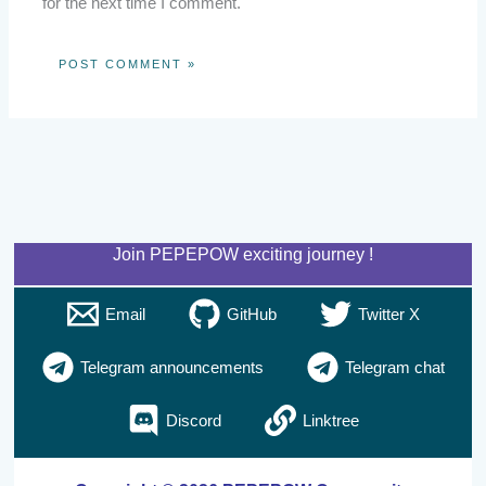
for the next time I comment.
Join PEPEPOW exciting journey !
Email
GitHub
Twitter X
Telegram announcements
Telegram chat
Discord
Linktree