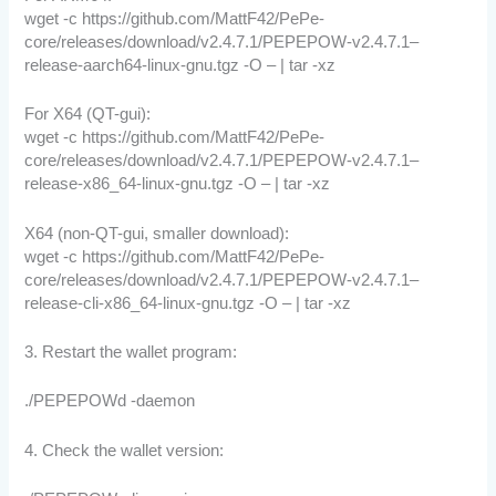
wget -c https://github.com/MattF42/PePe-
core/releases/download/v2.4.7.1/PEPEPOW-v2.4.7.1–
release-aarch64-linux-gnu.tgz -O – | tar -xz
For X64 (QT-gui):
wget -c https://github.com/MattF42/PePe-
core/releases/download/v2.4.7.1/PEPEPOW-v2.4.7.1–
release-x86_64-linux-gnu.tgz -O – | tar -xz
X64 (non-QT-gui, smaller download):
wget -c https://github.com/MattF42/PePe-
core/releases/download/v2.4.7.1/PEPEPOW-v2.4.7.1–
release-cli-x86_64-linux-gnu.tgz -O – | tar -xz
3. Restart the wallet program:
./PEPEPOWd -daemon
4. Check the wallet version: