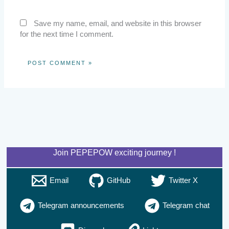
Save my name, email, and website in this browser
for the next time I comment.
Join PEPEPOW exciting journey !
Email
GitHub
Twitter X
Telegram announcements
Telegram chat