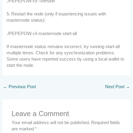
./PEPEPOW-cli –version
5. Restart the node (only if experiencing issues with
masternode status):
./PEPEPOW-cli masternode start-all
If masternode status remains incorrect, try running start-all
multiple times. Check for any synchronization problems.
Some users have reported success by using a local wallet to
start the node.
←
Previous Post
Next Post
→
Leave a Comment
Your email address will not be published.
Required fields
are marked
*