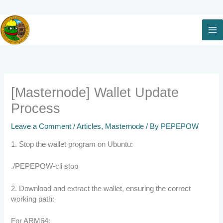
Skip
to
content
[Masternode] Wallet Update
Process
Leave a Comment
/
Articles
,
Masternode
/ By
PEPEPOW
1. Stop the wallet program on Ubuntu:
./PEPEPOW-cli stop
2. Download and extract the wallet, ensuring the correct
working path:
For ARM64: