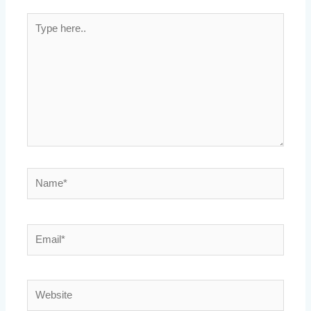
Type
here..
Name*
Email*
Website