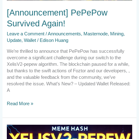
[Announcement] PePePow
Survived Again!
Leave a Comment
/
Announcements
,
Masternode
,
Mining
,
Update
,
Wallet
/
Edison Huang
We’re thrilled to announce that PePePow has successfully
overcome a significant challenge during our switch to the
XelisV2-pepew algorithm. The blockchain paused for a while,
but thanks to the swift actions of Foztor and our developers, ,
and the valuable feedback from the community, we’ve
resolved the issue. What’s New? – Updated Wallet Released:
A
Read More »
Emergency
Announcement