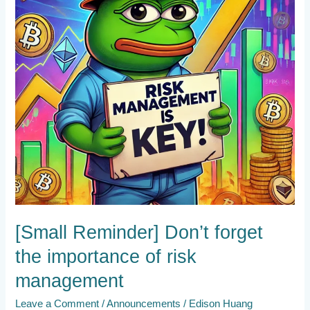
importance
of
risk
management
[Small Reminder] Don’t forget
the importance of risk
management
Leave a Comment
/
Announcements
/
Edison Huang