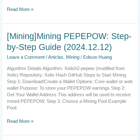
Read More »
[Mining]Mining
[Mining]Mining PEPEPOW: Step-
PEPEPOW:
by-Step Guide (2024.12.12)
Step-
by-
Leave a Comment
/
Articles
,
Mining
/
Edison Huang
Step
Guide
Algorithm Details Algorithm: Xelish2-pepew (modified from
(2024.12.12)
Xelis) Repository: Xelis Hash GitHub Steps to Start Mining
Step 1: Download/Create a Wallet Options: Core wallet or web
wallet Purpose: To store your PEPEPOW earnings Step 2:
Get Your Wallet Address This address will be used to receive
mined PEPEPOW. Step 3: Choose a Mining Pool Example
Pool:
Read More »