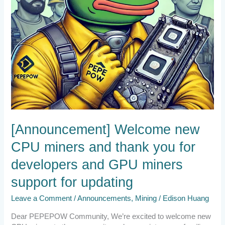
developers
and
GPU
miners
support
for
updating
[Announcement] Welcome new
CPU miners and thank you for
developers and GPU miners
support for updating
Leave a Comment
/
Announcements
,
Mining
/
Edison Huang
Dear PEPEPOW Community, We’re excited to welcome new