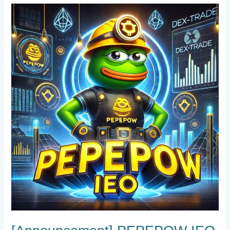
[Announcement]
PEPEPOW
IEO
on
Dex-
Trade
!