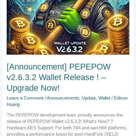
[Announcement] PEPEPOW
v2.6.3.2 Wallet Release ! –
Upgrade Now!
Leave a Comment
/
Announcements
,
Update
,
Wallet
/
Edison
Huang
The PEPEPOW development team proudly announces the
release of PEPEPOW Wallet v2.6.3.2! What’s New? ?
Hardware AES Support: For both X64 and aarch64 platforms,
providing a performance boost for post-HardFork (XEL2)