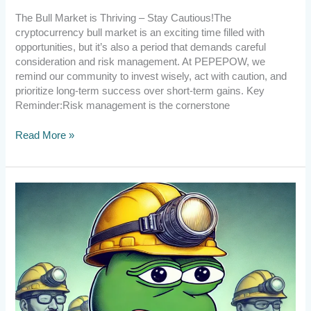
The Bull Market is Thriving – Stay Cautious!The
cryptocurrency bull market is an exciting time filled with
opportunities, but it’s also a period that demands careful
consideration and risk management. At PEPEPOW, we
remind our community to invest wisely, act with caution, and
prioritize long-term success over short-term gains. Key
Reminder:Risk management is the cornerstone
Read More »
[Announcement]
Welcome
new
CPU
miners
and
thank
you
for