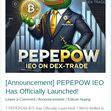
Launched!
[Announcement] PEPEPOW IEO
Has Officially Launched!
Leave a Comment
/
Announcements
/
Edison Huang
? PEPEPOW IEO Has Officially Launched! ? We’re thrilled to