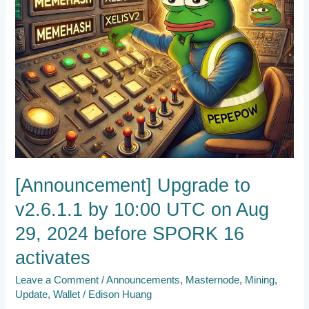
Aug
29,
2024
before
SPORK
16
activates
[Announcement] Upgrade to
v2.6.1.1 by 10:00 UTC on Aug
29, 2024 before SPORK 16
activates
Leave a Comment
/
Announcements
,
Masternode
,
Mining
,
Update
,
Wallet
/
Edison Huang