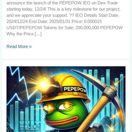
announce the launch of the PEPEPOW IEO on Dex-Trade
starting today, 12/24! This is a key milestone for our project,
and we appreciate your support. ?? IEO Details Start Date:
2024/12/24 End Date: 2025/01/31 Price: 0.000015
USDT/PEPEPOW Tokens for Sale: 200,000,000 PEPEPOW
Why the Price […]
Read More »
[Announcement]
PEPEPOW
v2.6.3.2
Wallet
Release
!
–
Upgrade
Now!