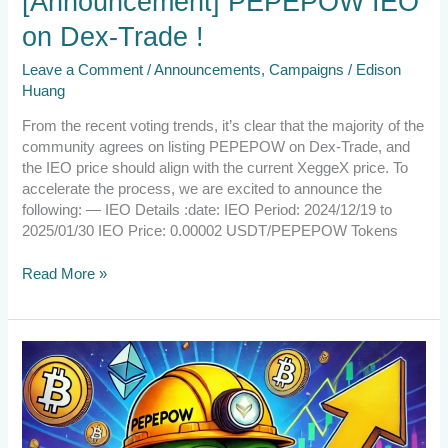
[Announcement] PEPEPOW IEO
on Dex-Trade !
Leave a Comment
/
Announcements
,
Campaigns
/
Edison
Huang
From the recent voting trends, it’s clear that the majority of the
community agrees on listing PEPEPOW on Dex-Trade, and
the IEO price should align with the current XeggeX price. To
accelerate the process, we are excited to announce the
following: — IEO Details :date: IEO Period: 2024/12/19 to
2025/01/30 IEO Price: 0.00002 USDT/PEPEPOW Tokens
Read More »
[Small
Reminder]
Don’t
forget
the