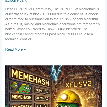
Edison Huang
Dear PEPEPOW Community, The PEPEPOW blockchain is
currently stuck at block 1930000 due to a consensus check
error related to our transition to the XelisV2-pepew algorithm.
As a result, mining and blockchain operations are temporarily
halted. What You Need to Know: Issue Identified: The
blockchain cannot progress past block 1930000 due to a
technical conflict
Read More »
[Announcement]
Upgrade
to
v2.6.1.1
by
10:00
UTC
on