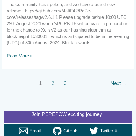
The community has spoken, and we have a brand new
release!! https://github.com/MattF42/PePe-
core/releases/tag/v2.6.1.1 Please upgrade before 10:00 UTC
29th August 2024 when SPORK 16 will activate in preparation
for the change to XelisV2 as our hashing algorithm at
blockheight 1930001 , which is anticipated to be in the evening
(UTC) of 30th August 2024. Block rewards
Read More »
1
2
3
Next
→
Join PEPEPOW exciting journey !
Email
GitHub
Twitter X