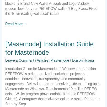
blocks. ? Brand-New Wallet Artwork and Logo: A sleek,
modern look for your PEPEPOW wallet. ? Bug Fixes: Fixed
the “Error reading wallet.dat” issue
Read More »
[Masernode]
[Masernode] Installation Guide
Installation
for Masternode
Guide
for
Leave a Comment
/
Articles
,
Masternode
/
Edison Huang
Masternode
Installation Guide for Masternode on Windows Introduction
PEPEPOW is a decentralized blockchain project that
combines innovation, transparency, and community
engagement. Below is a comprehensive guide to setting up a
Masternode on Windows. Requirements 10 million PEPEW
coins. Wallet program (downloadable from the PEPEPOW
GitHub). A computer that is always online. A static IP address.
Step-by-Step