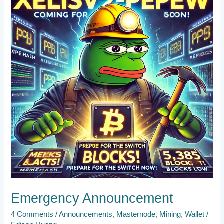
Emergency Announcement
4 Comments
/
Announcements
,
Masternode
,
Mining
,
Wallet
/