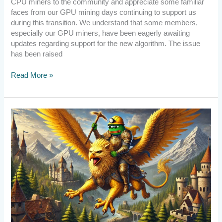
CPU miners to the community and appreciate some familiar
faces from our GPU mining days continuing to support us
during this transition. We understand that some members,
especially our GPU miners, have been eagerly awaiting
updates regarding support for the new algorithm. The issue
has been raised
Read More »
[Announcement]
PePePow
Survived
Again!