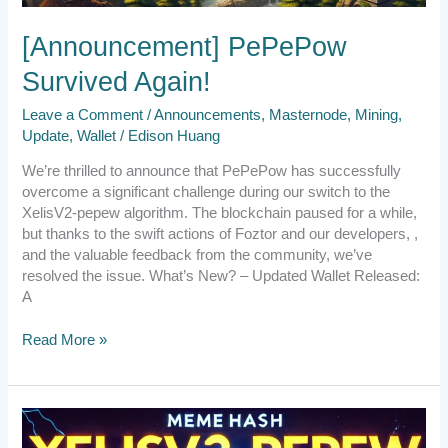
[Announcement] PePePow
Survived Again!
Leave a Comment
/
Announcements
,
Masternode
,
Mining
,
Update
,
Wallet
/
Edison Huang
We’re thrilled to announce that PePePow has successfully
overcome a significant challenge during our switch to the
XelisV2-pepew algorithm. The blockchain paused for a while,
but thanks to the swift actions of Foztor and our developers, ,
and the valuable feedback from the community, we’ve
resolved the issue. What’s New? – Updated Wallet Released:
A
Read More »
Emergency
Announcement