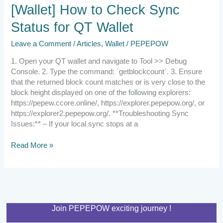
[Wallet]
[Wallet] How to Check Sync
How
Status for QT Wallet
to
Check
Leave a Comment
/
Articles
,
Wallet
/
PEPEPOW
Sync
Status
1. Open your QT wallet and navigate to Tool >> Debug
for
Console. 2. Type the command: `getblockcount`. 3. Ensure
QT
that the returned block count matches or is very close to the
Wallet
block height displayed on one of the following explorers:
https://pepew.ccore.online/, https://explorer.pepepow.org/, or
https://explorer2.pepepow.org/. **Troubleshooting Sync
Issues:** – If your local sync stops at a
Read More »
Join PEPEPOW exciting journey !