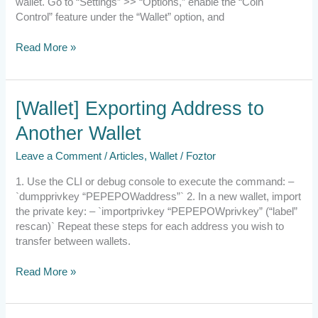
wallet. Go to “Settings” >> “Options,” enable the “Coin
Control” feature under the “Wallet” option, and
Read More »
[Wallet]
[Wallet] Exporting Address to
Exporting
Another Wallet
Address
to
Leave a Comment
/
Articles
,
Wallet
/
Foztor
Another
Wallet
1. Use the CLI or debug console to execute the command: –
`dumpprivkey “PEPEPOWaddress”` 2. In a new wallet, import
the private key: – `importprivkey “PEPEPOWprivkey” (“label”
rescan)` Repeat these steps for each address you wish to
transfer between wallets.
Read More »