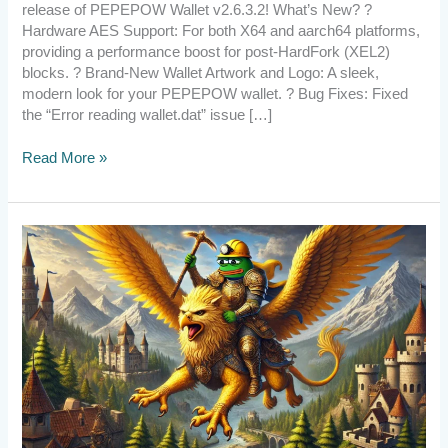
release of PEPEPOW Wallet v2.6.3.2! What’s New? ?
Hardware AES Support: For both X64 and aarch64 platforms,
providing a performance boost for post-HardFork (XEL2)
blocks. ? Brand-New Wallet Artwork and Logo: A sleek,
modern look for your PEPEPOW wallet. ? Bug Fixes: Fixed
the “Error reading wallet.dat” issue […]
Read More »
[Announcement]
PePePow
Survived
Again!