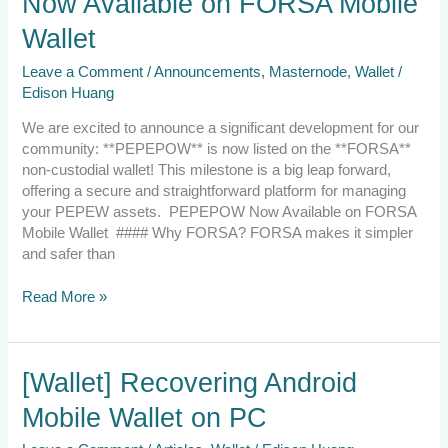
Now Available on FORSA Mobile
Wallet
Leave a Comment
/
Announcements
,
Masternode
,
Wallet
/
Edison Huang
We are excited to announce a significant development for our
community: **PEPEPOW** is now listed on the **FORSA**
non-custodial wallet! This milestone is a big leap forward,
offering a secure and straightforward platform for managing
your PEPEW assets. PEPEPOW Now Available on FORSA
Mobile Wallet #### Why FORSA? FORSA makes it simpler
and safer than
Read More »
[Wallet]
[Wallet] Recovering Android
Recovering
Mobile Wallet on PC
Android
Mobile