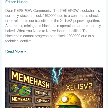
Edison Huang
Dear PEPEPOW Community, The PEPEPOW blockchain is
currently stuck at block 1930000 due to a consensus check
error related to our transition to the XelisV2-pepew algorithm.
As a result, mining and blockchain operations are temporarily
halted. What You Need to Know: Issue Identified: The
blockchain cannot progress past block 1930000 due to a
technical conflict
Read More »
[Announcement]
Upgrade
to
v2.6.1.1
by
10:00
UTC
on