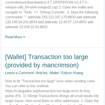
core/releases/download/v2.4.7.1/PEPEPOW-v2.4.7.1–
release-x86_64-w64-mingw32.zip) 2. Open the wallet and
navigate to `Tools` >> `Debug Console`. 3. Input the following
commands: “` addnode 193.122.107.175:8833 add addnode
132.145.54.241:8833 add addnode 13.40.57.124:8833 add
addnode 23.239.15.91:8833
Read More »
[Wallet]
[Wallet] Transaction too large
Transaction
(provided by mancrimson)
too
large
Leave a Comment
/
Articles
,
Wallet
/
Edison Huang
(provided
by
How to fix “Transaction too large” error when sending coins
mancrimson)
You can refer to this method:
https://coinguides.org/transaction-too-large-error-fix Key
points (Fix 1): Merge Transactions Merge all small inputs into
larger inputs, then send them to other addresses. 1. Open the