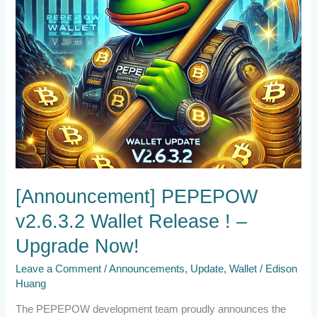
Now!
[Announcement] PEPEPOW
v2.6.3.2 Wallet Release ! –
Upgrade Now!
Leave a Comment
/
Announcements
,
Update
,
Wallet
/
Edison
Huang
The PEPEPOW development team proudly announces the