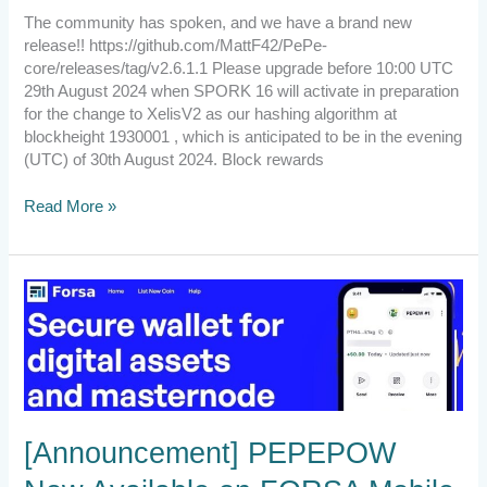
The community has spoken, and we have a brand new
release!! https://github.com/MattF42/PePe-
core/releases/tag/v2.6.1.1 Please upgrade before 10:00 UTC
29th August 2024 when SPORK 16 will activate in preparation
for the change to XelisV2 as our hashing algorithm at
blockheight 1930001 , which is anticipated to be in the evening
(UTC) of 30th August 2024. Block rewards
Read More »
[Announcement]
PEPEPOW
Now
Available
on
FORSA
Mobile
[Announcement] PEPEPOW
Wallet