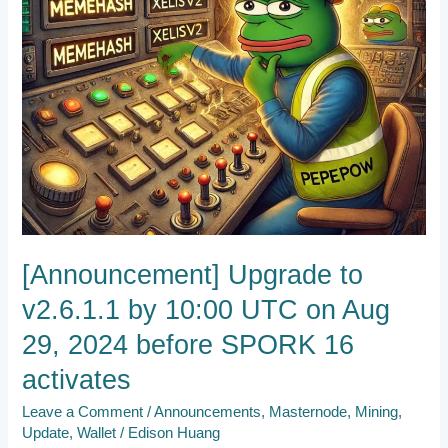
Aug
29,
2024
before
SPORK
16
activates
[Announcement] Upgrade to
v2.6.1.1 by 10:00 UTC on Aug
29, 2024 before SPORK 16
activates
Leave a Comment
/
Announcements
,
Masternode
,
Mining
,
Update
,
Wallet
/
Edison Huang