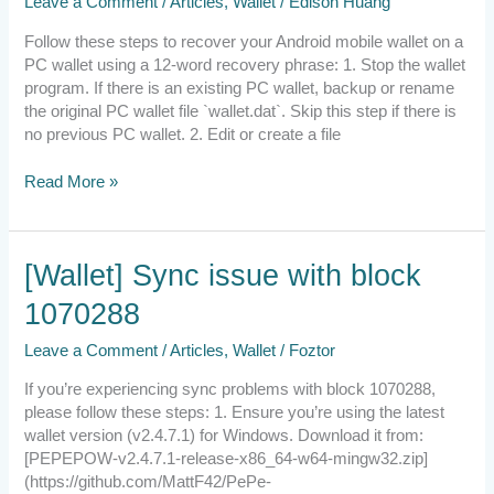
Leave a Comment
/
Articles
,
Wallet
/
Edison Huang
Wallet
on
Follow these steps to recover your Android mobile wallet on a
PC
PC wallet using a 12-word recovery phrase: 1. Stop the wallet
program. If there is an existing PC wallet, backup or rename
the original PC wallet file `wallet.dat`. Skip this step if there is
no previous PC wallet. 2. Edit or create a file
Read More »
[Wallet]
[Wallet] Sync issue with block
Sync
1070288
issue
with
Leave a Comment
/
Articles
,
Wallet
/
Foztor
block
1070288
If you’re experiencing sync problems with block 1070288,
please follow these steps: 1. Ensure you’re using the latest
wallet version (v2.4.7.1) for Windows. Download it from:
[PEPEPOW-v2.4.7.1-release-x86_64-w64-mingw32.zip]
(https://github.com/MattF42/PePe-