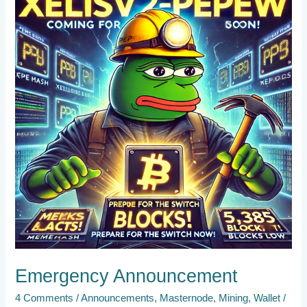
Emergency Announcement
4 Comments
/
Announcements
,
Masternode
,
Mining
,
Wallet
/