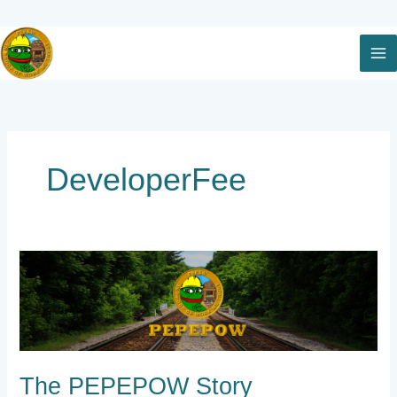
Skip
to
content
DeveloperFee
The
PEPEPOW
Story
The PEPEPOW Story