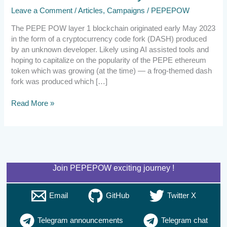
Leave a Comment
/
Articles
,
Campaigns
/
PEPEPOW
The PEPE POW layer 1 blockchain originated early May 2023
in the form of a cryptocurrency code fork (DASH) produced
by an unknown developer. Likely using AI assisted tools and
hoping to capitalize on the popularity of the PEPE ethereum
token which was growing (at the time) — a frog-themed dash
fork was produced which […]
Read More »
Join PEPEPOW exciting journey !
Email
GitHub
Twitter X
Telegram announcements
Telegram chat