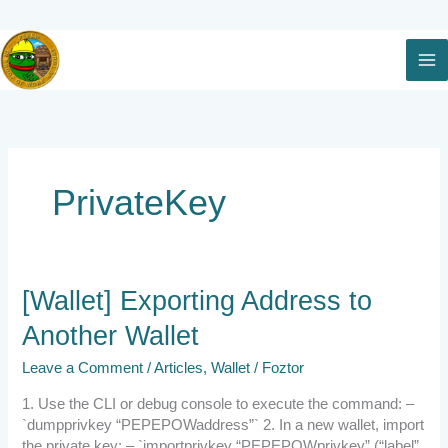
Skip
to
content
PrivateKey
[Wallet]
[Wallet] Exporting Address to
Exporting
Another Wallet
Address
to
Leave a Comment
/
Articles
,
Wallet
/
Foztor
Another
Wallet
1. Use the CLI or debug console to execute the command: –
`dumpprivkey “PEPEPOWaddress”` 2. In a new wallet, import
the private key: – `importprivkey “PEPEPOWprivkey” (“label”