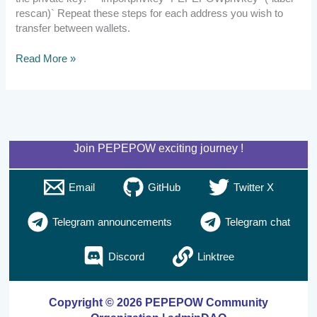
rescan)` Repeat these steps for each address you wish to
transfer between wallets.
Read More »
Join PEPEPOW exciting journey !
Email
GitHub
Twitter X
Telegram announcements
Telegram chat
Discord
Linktree
Copyright © 2026 PEPEPOW Community