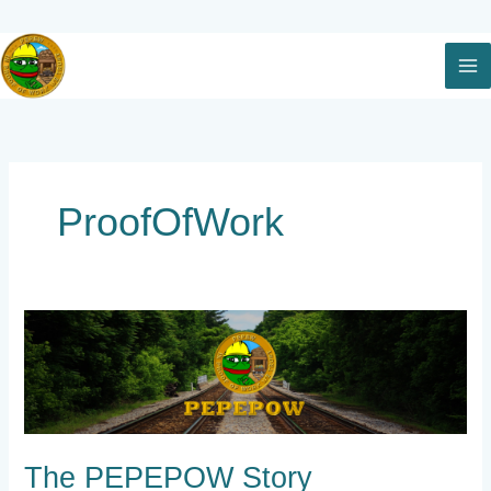
Skip
to
content
ProofOfWork
The
PEPEPOW
Story
The PEPEPOW Story