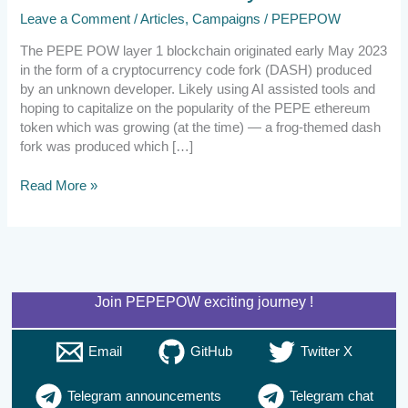
Leave a Comment
/
Articles
,
Campaigns
/
PEPEPOW
The PEPE POW layer 1 blockchain originated early May 2023
in the form of a cryptocurrency code fork (DASH) produced
by an unknown developer. Likely using AI assisted tools and
hoping to capitalize on the popularity of the PEPE ethereum
token which was growing (at the time) — a frog-themed dash
fork was produced which […]
Read More »
Join PEPEPOW exciting journey !
Email
GitHub
Twitter X
Telegram announcements
Telegram chat