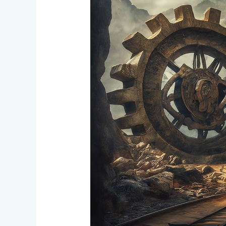
Crowdfunding
Progress
and
DAO
Operational
Changes