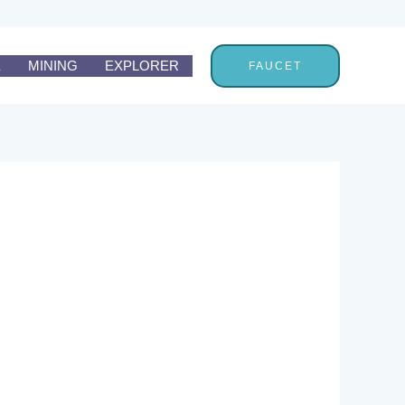
E
MINING
EXPLORER
FAUCET