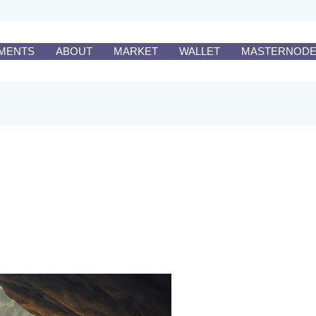
MENTS
ABOUT
MARKET
WALLET
MASTERNOD