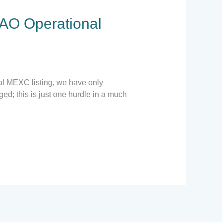
AO Operational
ial MEXC listing, we have only
d; this is just one hurdle in a much