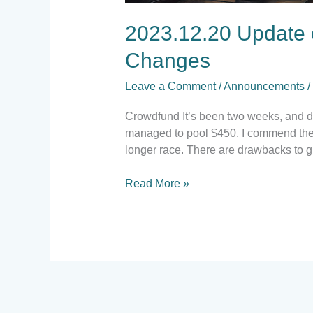
2023.12.20 Update 
Changes
Leave a Comment
/
Announcements
/
Crowdfund It’s been two weeks, and do
managed to pool $450. I commend the c
longer race. There are drawbacks to g
Read More »