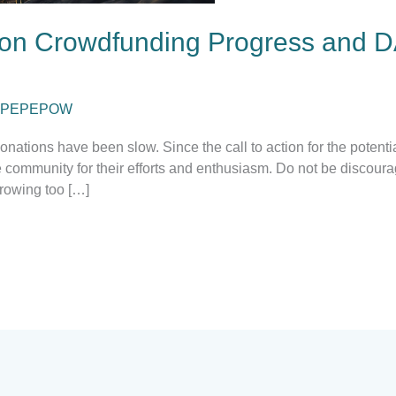
on Crowdfunding Progress and D
PEPEPOW
nations have been slow. Since the call to action for the potent
ommunity for their efforts and enthusiasm. Do not be discourage
rowing too […]