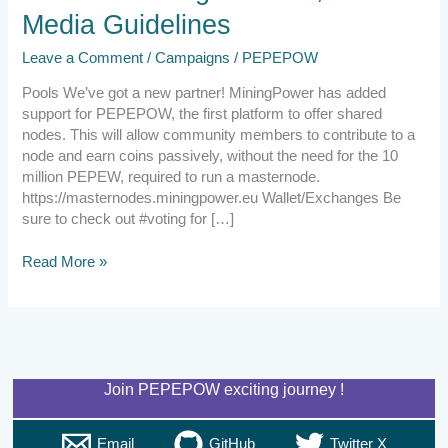
Guidelines
Media Guidelines
Leave a Comment
/
Campaigns
/
PEPEPOW
Pools We’ve got a new partner! MiningPower has added
support for PEPEPOW, the first platform to offer shared
nodes. This will allow community members to contribute to a
node and earn coins passively, without the need for the 10
million PEPEW, required to run a masternode.
https://masternodes.miningpower.eu Wallet/Exchanges Be
sure to check out #voting for […]
Read More »
Join PEPEPOW exciting journey !
Email
GitHub
Twitter X