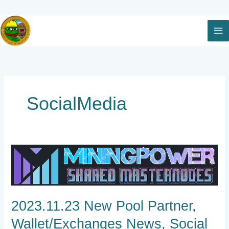
Skip
to
content
SocialMedia
2023.11.23
New
Pool
Partner,
Wallet/Exchanges
2023.11.23 New Pool Partner,
News,
Social
Wallet/Exchanges News, Social
Media