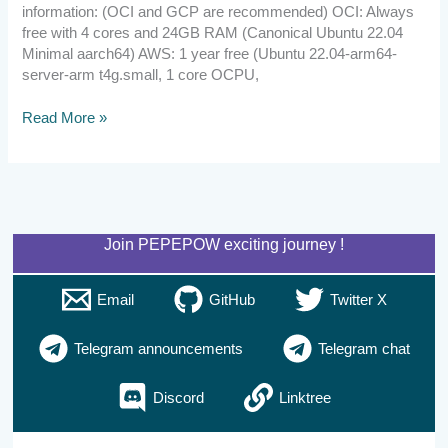
information: (OCI and GCP are recommended) OCI: Always
free with 4 cores and 24GB RAM (Canonical Ubuntu 22.04
Minimal aarch64) AWS: 1 year free (Ubuntu 22.04-arm64-
server-arm t4g.small, 1 core OCPU,
Read More »
Join PEPEPOW exciting journey !
Email
GitHub
Twitter X
Telegram announcements
Telegram chat
Discord
Linktree