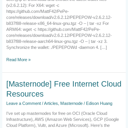
(v2.6.2.12): For X64: wget -c
https://github.com/MattF42/PePe-
core/releases/download/v2.6.2.12/PEPEPOW-v2.6.2.12-
b837f88-release-x86_64-linux-gnu.tgz -O – | tar -xz For
ARM64: wget -c https://github.com/MattF42/PePe-
core/releases/download/v2.6.2.12/PEPEPOW-v2.6.2.12-
b837f88-release-aarch64-linux-gnu.tgz -O – | tar -xz 3.
Synchronize the wallet: ./PEPEPOWd -daemon 4. […]
Read More »
[Masternode]
[Masternode] Free Internet Cloud
Free
Resources
Internet
Cloud
Leave a Comment
/
Articles
,
Masternode
/
Edison Huang
Resources
I’ve set up masternodes for free on OCI (Oracle Cloud
Infrastructure), AWS (Amazon Web Services), GCP (Google
Cloud Platform), Vultr, and Azure (Microsoft). Here’s the