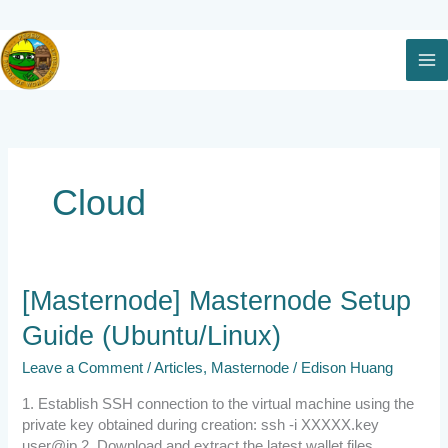
Skip
to
content
Cloud
[Masternode]
[Masternode] Masternode Setup
Masternode
Guide (Ubuntu/Linux)
Setup
Guide
Leave a Comment
/
Articles
,
Masternode
/
Edison Huang
(Ubuntu/Linux)
1. Establish SSH connection to the virtual machine using the
private key obtained during creation: ssh -i XXXXX.key
user@ip 2. Download and extract the latest wallet files