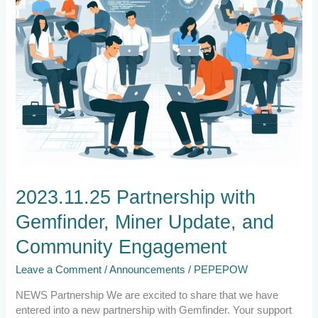
Engagement
2023.11.25 Partnership with
Gemfinder, Miner Update, and
Community Engagement
Leave a Comment
/
Announcements
/
PEPEPOW
NEWS Partnership We are excited to share that we have
entered into a new partnership with Gemfinder. Your support