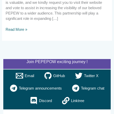
is valuable, and we kindly request you to visit their website
and vote to assist in increasing the visibility of our beloved
PEPEW to a wider audience. This partnership will play a
significant role in expanding […]
Read More »
Join PEPEPOW exciting journey !
Email
GitHub
Twitter X
Telegram announcements
Telegram chat
Discord
Linktree