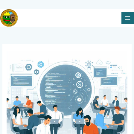
Skip
to
content