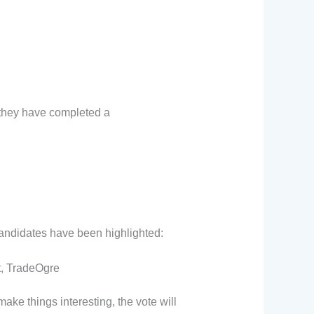
 they have completed a
candidates have been highlighted:
t, TradeOgre
ake things interesting, the vote will