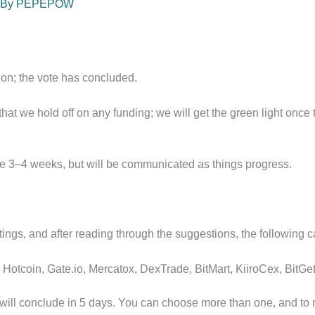
 By
PEPEPOW
tion; the vote has concluded.
t we hold off on any funding; we will get the green light once
ake 3–4 weeks, but will be communicated as things progress.
ngs, and after reading through the suggestions, the following 
Hotcoin, Gate.io, Mercatox, DexTrade, BitMart, KiiroCex, BitGe
 will conclude in 5 days. You can choose more than one, and to m