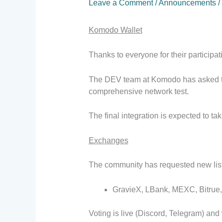
Leave a Comment
/
Announcements
/
Komodo Wallet
Thanks to everyone for their participa
The DEV team at Komodo has asked tha
comprehensive network test.
The final integration is expected to t
Exchanges
The community has requested new listi
GravieX, LBank, MEXC, Bitrue, 
Voting is live (Discord, Telegram) and