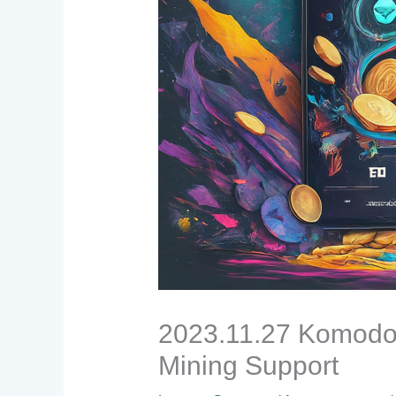
2023.11.27 Komodo 
Mining Support