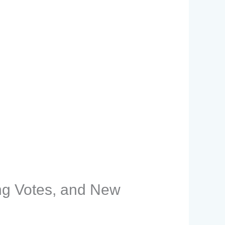
ng Votes, and New