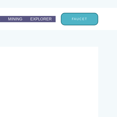
E
MINING
EXPLORER
FAUCET