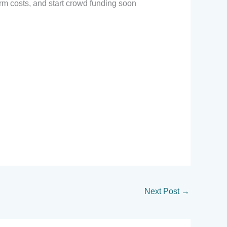
irm costs, and start crowd funding soon
Next Post
→