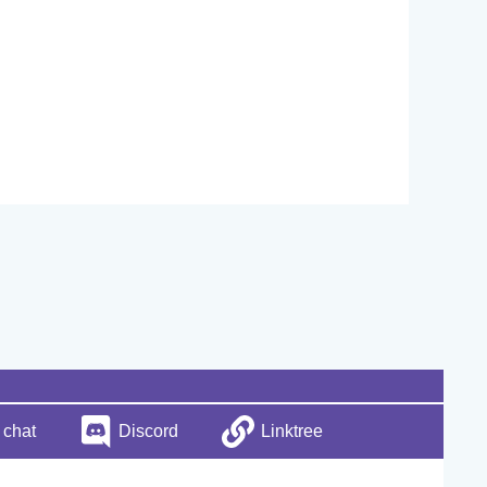
 chat
Discord
Linktree