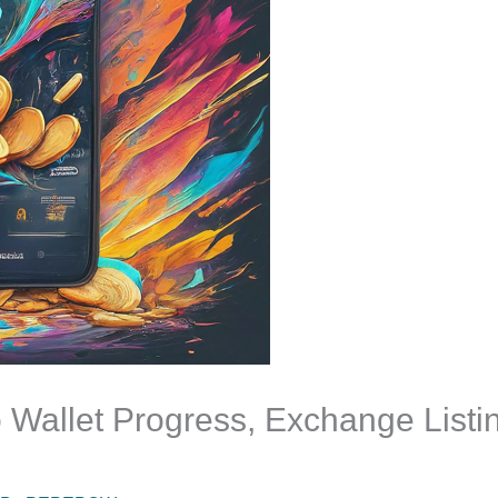
Wallet Progress, Exchange Listi