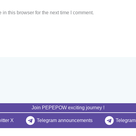
in this browser for the next time I comment.
Join PEPEPOW exciting journey !
itter X
Telegram announcements
Telegram