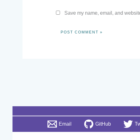
Save my name, email, and website 
Email
GitHub
Tw