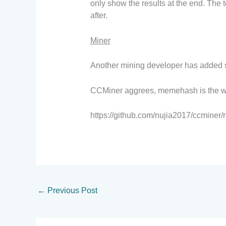
only show the results at the end. The 
after.
Miner
Another mining developer has added su
CCMiner aggrees, memehash is the w
https://github.com/nujia2017/ccminer
←
Previous Post