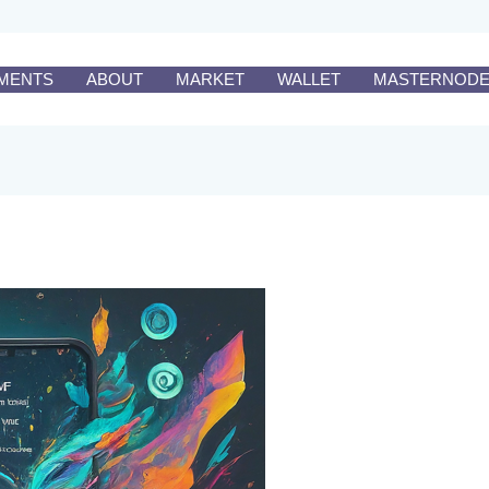
MENTS
ABOUT
MARKET
WALLET
MASTERNOD