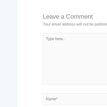
Leave a Comment
Your email address will not be publis
Type
here..
Name*