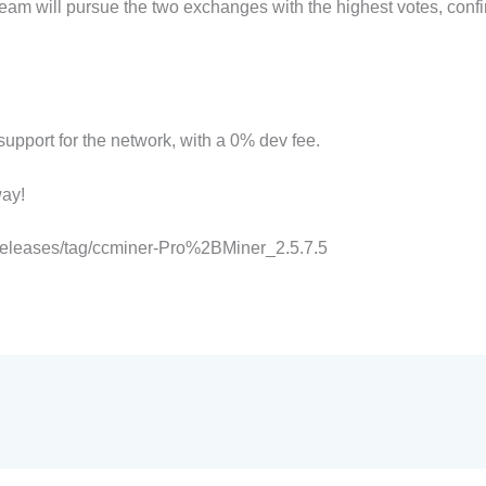
team will pursue the two exchanges with the highest votes, conf
pport for the network, with a 0% dev fee.
ay!
/releases/tag/ccminer-Pro%2BMiner_2.5.7.5