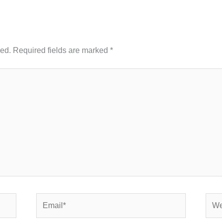
hed.
Required fields are marked
*
Email*
Webs