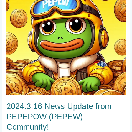
PEPEPOW
(PEPEW)
Community!
2024.3.16 News Update from
PEPEPOW (PEPEW)
Community!