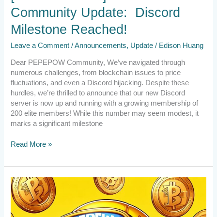
Community Update: Discord
Milestone Reached!
Leave a Comment
/
Announcements
,
Update
/
Edison Huang
Dear PEPEPOW Community, We’ve navigated through
numerous challenges, from blockchain issues to price
fluctuations, and even a Discord hijacking. Despite these
hurdles, we’re thrilled to announce that our new Discord
server is now up and running with a growing membership of
200 elite members! While this number may seem modest, it
marks a significant milestone
Read More »
2024.3.16
News
Update
from