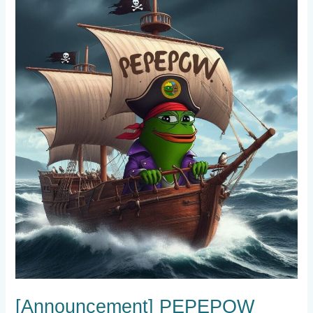
[Announcement]
PEPEPOW
Community
Update:
Discord
Milestone
Reached!
[Announcement] PEPEPOW