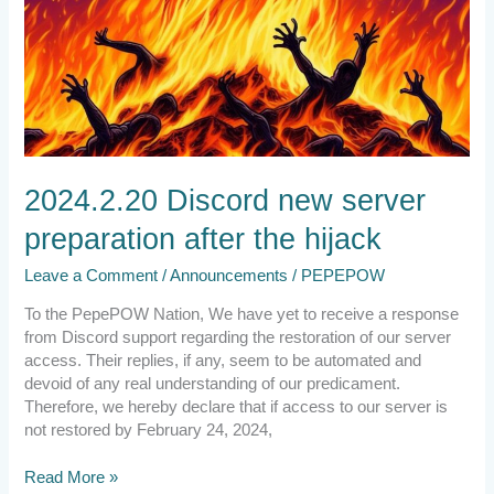
2024.2.20 Discord new server
preparation after the hijack
Leave a Comment
/
Announcements
/
PEPEPOW
To the PepePOW Nation, We have yet to receive a response
from Discord support regarding the restoration of our server
access. Their replies, if any, seem to be automated and
devoid of any real understanding of our predicament.
Therefore, we hereby declare that if access to our server is
not restored by February 24, 2024,
Read More »