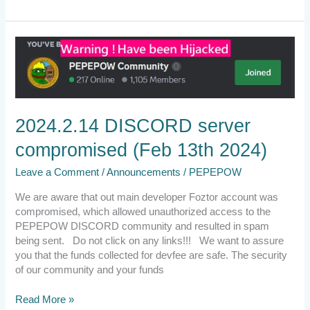
2024.2.14
DISCORD
server
compromised
(Feb
13th
2024.2.14 DISCORD server
2024)
compromised (Feb 13th 2024)
Leave a Comment
/
Announcements
/
PEPEPOW
We are aware that out main developer Foztor account was
compromised, which allowed unauthorized access to the
PEPEPOW DISCORD community and resulted in spam
being sent. Do not click on any links!!! We want to assure
you that the funds collected for devfee are safe. The security
of our community and your funds
Read More »