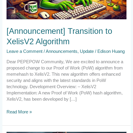
[Announcement] Transition to
XelisV2 Algorithm
Leave a Comment
/
Announcements
,
Update
/
Edison Huang
Dear PEPEPOW Community, We are excited to announce a
proposed change to our Proof of Work (PoW) algorithm from
memehash to XelisV2. This new algorithm offers enhanced
security and aligns with the latest standards in PoW
technology. Development Overview: – XelisV2
Implementation: A new Proof of Work (PoW) hash algorithm,
XelisV2, has been developed by […]
Read More »