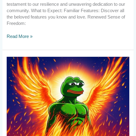
testament to our resilience and unwavering dedication to our
community. What to Expect: Familiar Features: Discover all
the beloved features you know and love. Renewed Sense of
Freedom:
Read More »
2024.2.20
Discord
new
server
preparation
after
the
hijack