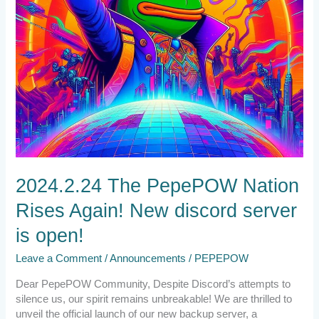
is
open!
2024.2.24 The PepePOW Nation
Rises Again! New discord server
is open!
Leave a Comment
/
Announcements
/
PEPEPOW
Dear PepePOW Community, Despite Discord’s attempts to
silence us, our spirit remains unbreakable! We are thrilled to
unveil the official launch of our new backup server, a