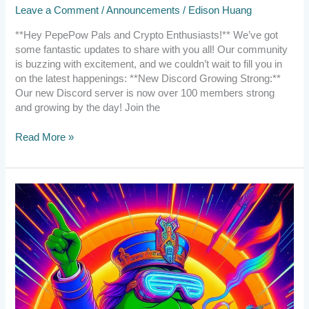
Leave a Comment
/
Announcements
/
Edison Huang
**Hey PepePow Pals and Crypto Enthusiasts!** We’ve got
some fantastic updates to share with you all! Our community
is buzzing with excitement, and we couldn’t wait to fill you in
on the latest happenings: **New Discord Growing Strong:**
Our new Discord server is now over 100 members strong
and growing by the day! Join the
Read More »
2024.2.24
The
PepePOW
Nation
Rises
Again!
New
discord
server