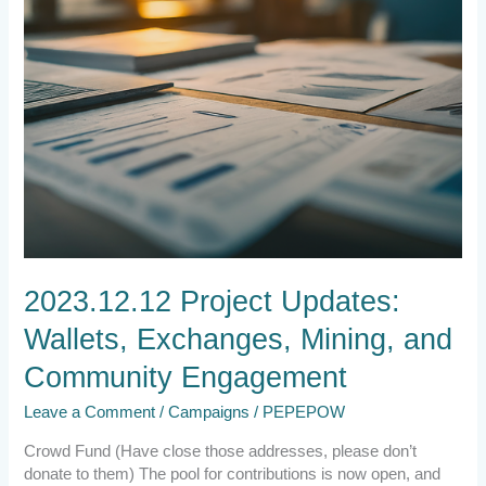
Engagement
2023.12.12 Project Updates:
Wallets, Exchanges, Mining, and
Community Engagement
Leave a Comment
/
Campaigns
/
PEPEPOW
Crowd Fund (Have close those addresses, please don’t
donate to them) The pool for contributions is now open, and