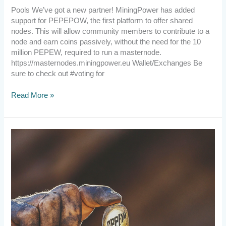
Pools We’ve got a new partner! MiningPower has added
support for PEPEPOW, the first platform to offer shared
nodes. This will allow community members to contribute to a
node and earn coins passively, without the need for the 10
million PEPEW, required to run a masternode.
https://masternodes.miningpower.eu Wallet/Exchanges Be
sure to check out #voting for
Read More »
2023.11.21
Exciting
Developments,
Wallet
Solutions,
Role
Assignments,
and
Explorer