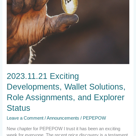
Status
2023.11.21 Exciting
Developments, Wallet Solutions,
Role Assignments, and Explorer
Status
Leave a Comment
/
Announcements
/
PEPEPOW
New chapter for PEPEPOW I trust it has been an exciting
week for everyone. The recent price discovery is a testament