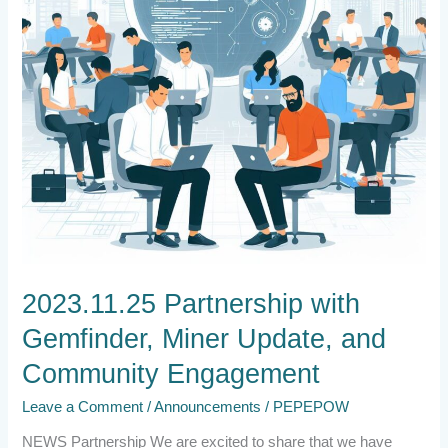
Community
Engagement
2023.11.25 Partnership with
Gemfinder, Miner Update, and
Community Engagement
Leave a Comment
/
Announcements
/
PEPEPOW
NEWS Partnership We are excited to share that we have