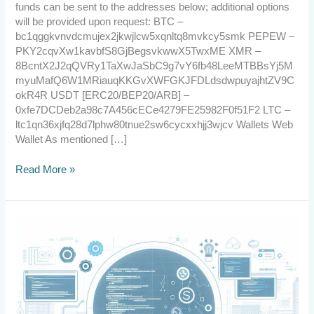
funds can be sent to the addresses below; additional options
will be provided upon request: BTC –
bc1qggkvnvdcmujex2jkwjlcw5xqnltq8mvkcy5smk PEPEW –
PKY2cqvXw1kavbfS8GjBegsvkwwX5TwxME XMR –
8BcntX2J2qQVRy1TaXwJaSbC9g7vY6fb48LeeMTBBsYj5M
myuMafQ6W1MRiauqKKGvXWFGKJFDLdsdwpuyajhtZV9C
okR4R USDT [ERC20/BEP20/ARB] –
0xfe7DCDeb2a98c7A456cECe4279FE25982F0f51F2 LTC –
ltc1qn36xjfq28d7lphw80tnue2sw6cycxxhjj3wjcv Wallets Web
Wallet As mentioned […]
Read More »
2023.11.25
Partnership
with
Gemfinder,
Miner
Update,
and