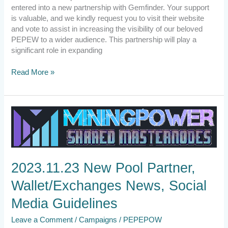
entered into a new partnership with Gemfinder. Your support
is valuable, and we kindly request you to visit their website
and vote to assist in increasing the visibility of our beloved
PEPEW to a wider audience. This partnership will play a
significant role in expanding
Read More »
2023.11.23
New
Pool
Partner,
Wallet/Exchanges
2023.11.23 New Pool Partner,
News,
Social
Wallet/Exchanges News, Social
Media
Guidelines
Media Guidelines
Leave a Comment
/
Campaigns
/
PEPEPOW