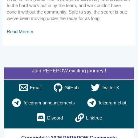
to the hard work put in by the team, and we couldn’t have
done it without the community. Safe to say, the secret is out;
we’ve been moving under the radar for as long
Read More »
Join PEPEPOW exciting journey !
Email
GitHub
Twitter X
Telegram announcements
Telegram chat
Discord
Linktree
Copyright © 2026 PEPEPOW Community