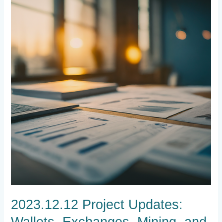
Updates:
Wallets,
Exchanges,
Mining,
and
Community
Engagement
2023.12.12 Project Updates:
Wallets, Exchanges, Mining, and