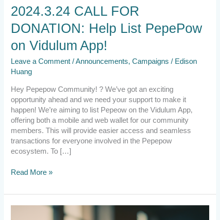
Vidulum
2024.3.24 CALL FOR
App!
DONATION: Help List PepePow
on Vidulum App!
Leave a Comment
/
Announcements
,
Campaigns
/
Edison
Huang
Hey Pepepow Community! ? We’ve got an exciting
opportunity ahead and we need your support to make it
happen! We’re aiming to list Pepeow on the Vidulum App,
offering both a mobile and web wallet for our community
members. This will provide easier access and seamless
transactions for everyone involved in the Pepepow
ecosystem. To […]
Read More »
2023.12.12
Project