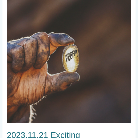
2023.11.21
Exciting
Developments,
Wallet
Solutions,
Role
Assignments,
and
Explorer
Status
2023.11.21 Exciting