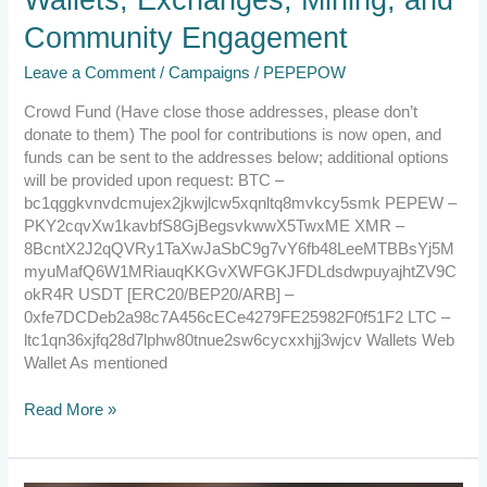
Community Engagement
Leave a Comment
/
Campaigns
/
PEPEPOW
Crowd Fund (Have close those addresses, please don’t
donate to them) The pool for contributions is now open, and
funds can be sent to the addresses below; additional options
will be provided upon request: BTC –
bc1qggkvnvdcmujex2jkwjlcw5xqnltq8mvkcy5smk PEPEW –
PKY2cqvXw1kavbfS8GjBegsvkwwX5TwxME XMR –
8BcntX2J2qQVRy1TaXwJaSbC9g7vY6fb48LeeMTBBsYj5M
myuMafQ6W1MRiauqKKGvXWFGKJFDLdsdwpuyajhtZV9C
okR4R USDT [ERC20/BEP20/ARB] –
0xfe7DCDeb2a98c7A456cECe4279FE25982F0f51F2 LTC –
ltc1qn36xjfq28d7lphw80tnue2sw6cycxxhjj3wjcv Wallets Web
Wallet As mentioned
Read More »