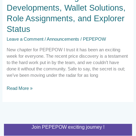
Developments, Wallet Solutions,
Role Assignments, and Explorer
Status
Leave a Comment
/
Announcements
/
PEPEPOW
New chapter for PEPEPOW I trust it has been an exciting
week for everyone. The recent price discovery is a testament
to the hard work put in by the team, and we couldn’t have
done it without the community. Safe to say, the secret is out;
we’ve been moving under the radar for as long
Read More »
Join PEPEPOW exciting journey !