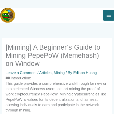
Skip
to
content
[Miming] A Beginner’s Guide to
Mining PepePoW (Memehash)
on Window
Leave a Comment
/
Articles
,
Mining
/ By
Edison Huang
## Introduction:
This guide provides a comprehensive walkthrough for new or
inexperienced Windows users to start mining the proof-of-
work cryptocurrency PepePoW. Mining cryptocurrencies like
PepePoW is valued for its decentralization and fairness,
allowing individuals to earn and participate in the network
through mining.