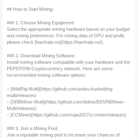
## How to Start Mining:
### 1. Choose Mining Equipment:
Select the appropriate mining hardware based on your budget
and mining preferences. For mining data of GPU and profit,
please check [hashrate.no](https://hashrate.no/).
### 2. Download Mining Software:
Install mining software compatible with your hardware and the
PEPEPOW Cryptocurrency network. Here are some
recommended mining software options:
– [WildRig-Multi](https://github.com/andru-kun/wildrig-
multi/releases)
– [SRBMiner-Multi](https://github.com/doktor83/SRBMiner-
Multi/releases)
– [CCMiner](https://github.com/nujia2017/ccminer/releases)
### 3. Join a Mining Pool:
Join a reputable mining pool to increase your chances of