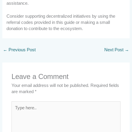
assistance.
Consider supporting decentralized initiatives by using the
referral codes provided in this guide or making a small
donation to contribute to the ecosystem.
←
Previous Post
Next Post
→
Leave a Comment
Your email address will not be published.
Required fields
are marked
*
Type
here..