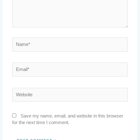
Name*
Email*
Website
Save my name, email, and website in this browser
for the next time I comment.