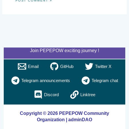
Join PEPEPOW exciting journey !
Email
GitHub
Twitter X
Telegram announcements
Telegram chat
Discord
Linktree
Copyright © 2026 PEPEPOW Community
Organization | adminDAO