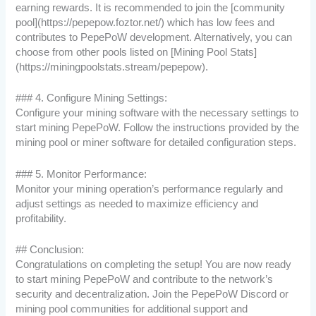
earning rewards. It is recommended to join the [community
pool](https://pepepow.foztor.net/) which has low fees and
contributes to PepePoW development. Alternatively, you can
choose from other pools listed on [Mining Pool Stats]
(https://miningpoolstats.stream/pepepow).
### 4. Configure Mining Settings:
Configure your mining software with the necessary settings to
start mining PepePoW. Follow the instructions provided by the
mining pool or miner software for detailed configuration steps.
### 5. Monitor Performance:
Monitor your mining operation’s performance regularly and
adjust settings as needed to maximize efficiency and
profitability.
## Conclusion:
Congratulations on completing the setup! You are now ready
to start mining PepePoW and contribute to the network’s
security and decentralization. Join the PepePoW Discord or
mining pool communities for additional support and