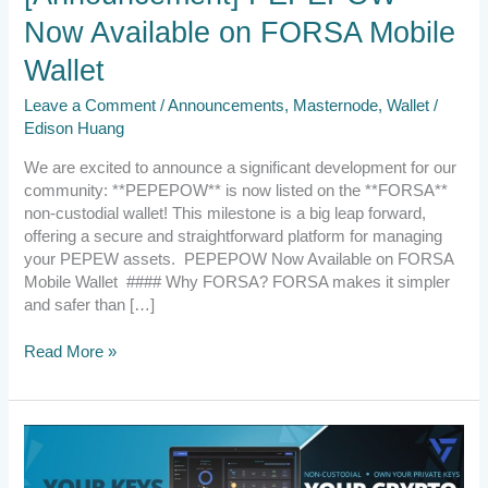
Now Available on FORSA Mobile
Wallet
Leave a Comment
/
Announcements
,
Masternode
,
Wallet
/
Edison Huang
We are excited to announce a significant development for our
community: **PEPEPOW** is now listed on the **FORSA**
non-custodial wallet! This milestone is a big leap forward,
offering a secure and straightforward platform for managing
your PEPEW assets. PEPEPOW Now Available on FORSA
Mobile Wallet #### Why FORSA? FORSA makes it simpler
and safer than […]
Read More »
2024.3.24
CALL
FOR