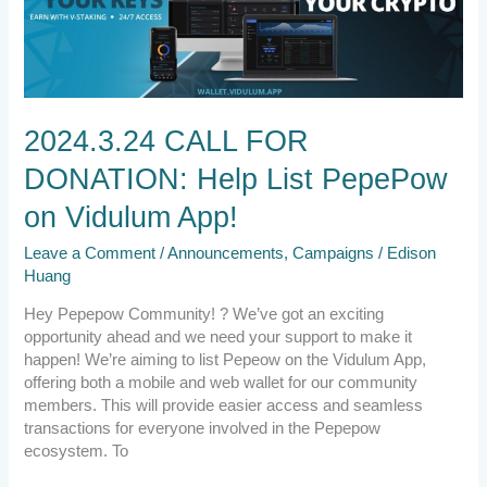
DONATION:
Help
List
PepePow
on
Vidulum
2024.3.24 CALL FOR
App!
DONATION: Help List PepePow
on Vidulum App!
Leave a Comment
/
Announcements
,
Campaigns
/
Edison
Huang
Hey Pepepow Community! ? We’ve got an exciting
opportunity ahead and we need your support to make it
happen! We’re aiming to list Pepeow on the Vidulum App,
offering both a mobile and web wallet for our community
members. This will provide easier access and seamless
transactions for everyone involved in the Pepepow
ecosystem. To