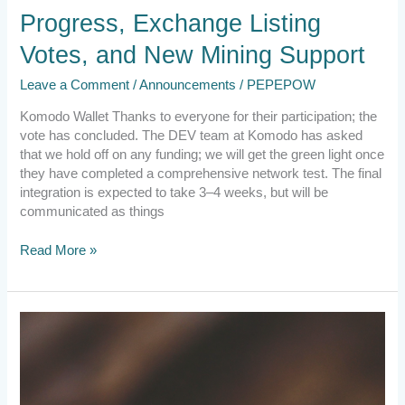
Progress, Exchange Listing
Votes, and New Mining Support
Leave a Comment
/
Announcements
/
PEPEPOW
Komodo Wallet Thanks to everyone for their participation; the
vote has concluded. The DEV team at Komodo has asked
that we hold off on any funding; we will get the green light once
they have completed a comprehensive network test. The final
integration is expected to take 3–4 weeks, but will be
communicated as things
Read More »
2023.11.21
Exciting
Developments,
Wallet
Solutions,