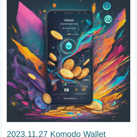
2023.11.27
Komodo
Wallet
Progress,
Exchange
Listing
Votes,
and
New
Mining
Support
2023.11.27 Komodo Wallet