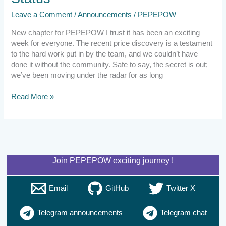
Leave a Comment
/
Announcements
/
PEPEPOW
New chapter for PEPEPOW I trust it has been an exciting
week for everyone. The recent price discovery is a testament
to the hard work put in by the team, and we couldn’t have
done it without the community. Safe to say, the secret is out;
we’ve been moving under the radar for as long
Read More »
Join PEPEPOW exciting journey !
Email
GitHub
Twitter X
Telegram announcements
Telegram chat