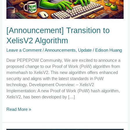
[Announcement] Transition to
XelisV2 Algorithm
Leave a Comment
/
Announcements
,
Update
/
Edison Huang
Dear PEPEPOW Community, We are excited to announce a
proposed change to our Proof of Work (PoW) algorithm from
memehash to XelisV2. This new algorithm offers enhanced
security and aligns with the latest standards in PoW
technology. Development Overview: – XelisV2
Implementation: A new Proof of Work (PoW) hash algorithm,
XelisV2, has been developed by […]
Read More »