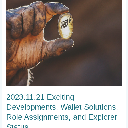
Role
Assignments,
and
Explorer
Status
2023.11.21 Exciting
Developments, Wallet Solutions,
Role Assignments, and Explorer
Status