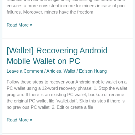
ensures a more consistent income for miners in case of pool
failures. Moreover, miners have the freedom
Read More »
[Wallet]
[Wallet] Recovering Android
Recovering
Mobile Wallet on PC
Android
Mobile
Leave a Comment
/
Articles
,
Wallet
/
Edison Huang
Wallet
on
Follow these steps to recover your Android mobile wallet on a
PC
PC wallet using a 12-word recovery phrase: 1. Stop the wallet
program. If there is an existing PC wallet, backup or rename
the original PC wallet file `wallet.dat`. Skip this step if there is
no previous PC wallet. 2. Edit or create a file
Read More »