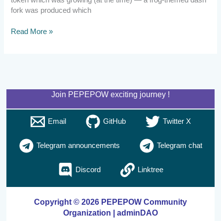
token which was growing (at the time) — a frog-themed dash
fork was produced which
Read More »
Join PEPEPOW exciting journey !
Email
GitHub
Twitter X
Telegram announcements
Telegram chat
Discord
Linktree
Copyright © 2026 PEPEPOW Community
Organization | adminDAO