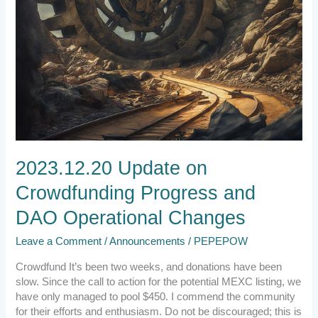
2023.12.20 Update on
Crowdfunding Progress and
DAO Operational Changes
Leave a Comment
/
Announcements
/
PEPEPOW
Crowdfund It’s been two weeks, and donations have been
slow. Since the call to action for the potential MEXC listing, we
have only managed to pool $450. I commend the community
for their efforts and enthusiasm. Do not be discouraged; this is