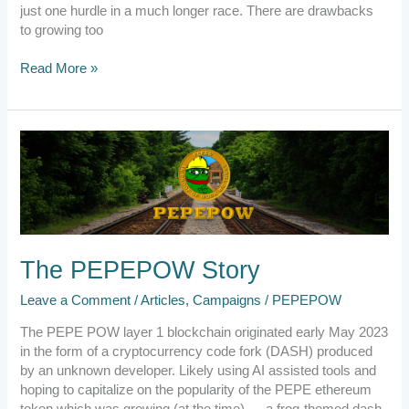
just one hurdle in a much longer race. There are drawbacks
to growing too
Read More »
The
PEPEPOW
Story
The PEPEPOW Story
Leave a Comment
/
Articles
,
Campaigns
/
PEPEPOW
The PEPE POW layer 1 blockchain originated early May 2023
in the form of a cryptocurrency code fork (DASH) produced
by an unknown developer. Likely using AI assisted tools and
hoping to capitalize on the popularity of the PEPE ethereum