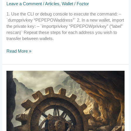
Leave a Comment
/
Articles
,
Wallet
/
Foztor
Another
Wallet
1. Use the CLI or debug console to execute the command: –
`dumpprivkey “PEPEPOWaddress”` 2. In a new wallet, import
the private key: – `importprivkey “PEPEPOWprivkey” (“label”
rescan)` Repeat these steps for each address you wish to
transfer between wallets.
Read More »
2023.12.20
Update
on
Crowdfunding
Progress
and
DAO
Operational
Changes