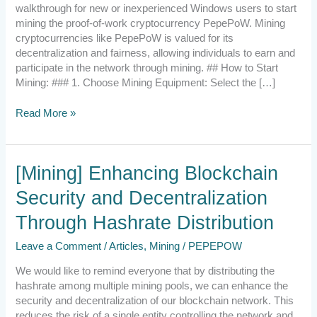
on
walkthrough for new or inexperienced Windows users to start
Window
mining the proof-of-work cryptocurrency PepePoW. Mining
cryptocurrencies like PepePoW is valued for its
decentralization and fairness, allowing individuals to earn and
participate in the network through mining. ## How to Start
Mining: ### 1. Choose Mining Equipment: Select the […]
Read More »
[Mining]
[Mining] Enhancing Blockchain
Enhancing
Security and Decentralization
Blockchain
Security
Through Hashrate Distribution
and
Decentralization
Leave a Comment
/
Articles
,
Mining
/
PEPEPOW
Through
Hashrate
We would like to remind everyone that by distributing the
Distribution
hashrate among multiple mining pools, we can enhance the
security and decentralization of our blockchain network. This
reduces the risk of a single entity controlling the network and