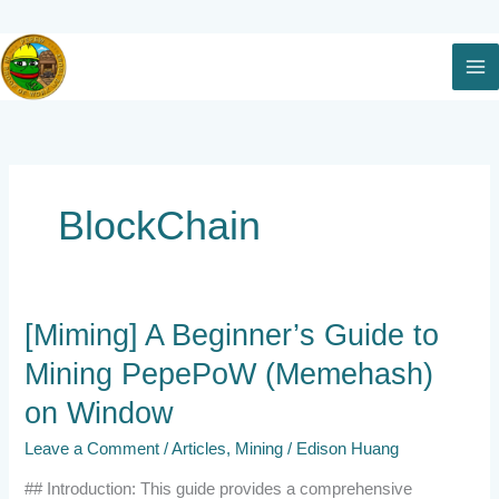
Skip
to
content
BlockChain
[Miming]
[Miming] A Beginner’s Guide to
A
Mining PepePoW (Memehash)
Beginner’s
Guide
on Window
to
Mining
Leave a Comment
/
Articles
,
Mining
/
Edison Huang
PepePoW
(Memehash)
## Introduction: This guide provides a comprehensive