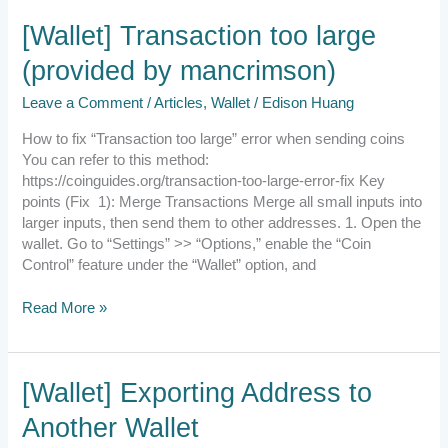
[Wallet]
[Wallet] Transaction too large
Transaction
(provided by mancrimson)
too
large
Leave a Comment
/
Articles
,
Wallet
/
Edison Huang
(provided
by
How to fix “Transaction too large” error when sending coins
mancrimson)
You can refer to this method:
https://coinguides.org/transaction-too-large-error-fix Key
points (Fix 1): Merge Transactions Merge all small inputs into
larger inputs, then send them to other addresses. 1. Open the
wallet. Go to “Settings” >> “Options,” enable the “Coin
Control” feature under the “Wallet” option, and
Read More »
[Wallet]
[Wallet] Exporting Address to
Exporting
Another Wallet
Address
to